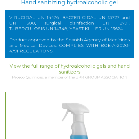
Hand sanitizing hydroalcoholic gel
VIRUCIDAL UN 14476, BACTERICIDAL UN 13727 and
UN 1500, surgical disinfection UN 12791,
TUBERCULOSIS UN 14348, YEAST KILLER UN 13624.
Product approved by the Spanish Agency of Medicines
and Medical Devices. COMPLIES WITH BOE-A-2020-
4791 REGULATIONS.
View the full range of hydroalcoholic gels and hand
sanitizers
Proeco Químicas, a member of the BPR GROUP ASSOCIATION