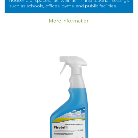
household spaces, as well as in institutional settings
such as schools, offices, gyms, and public facilities.
More information