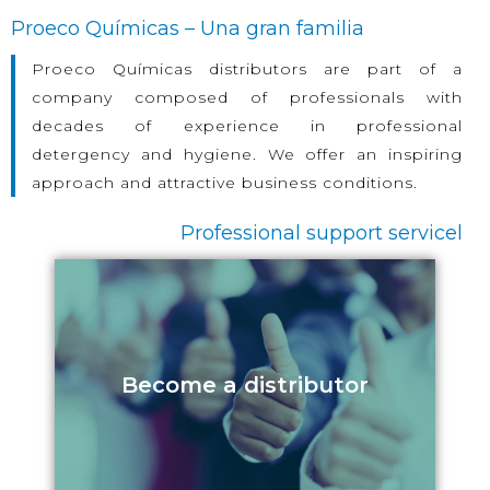
Proeco Químicas – Una gran familia
Proeco Químicas distributors are part of a
company composed of professionals with
decades of experience in professional
detergency and hygiene. We offer an inspiring
approach and attractive business conditions.
Professional support servicel
Become a distributor