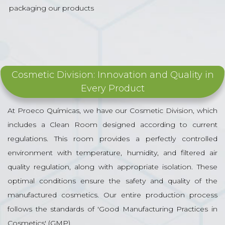
packaging our products
Cosmetic Division: Innovation and Quality in
Every Product
At Proeco Químicas, we have our Cosmetic Division, which
includes a Clean Room designed according to current
regulations. This room provides a perfectly controlled
environment with temperature, humidity, and filtered air
quality regulation, along with appropriate isolation. These
optimal conditions ensure the safety and quality of the
manufactured cosmetics. Our entire production process
follows the standards of 'Good Manufacturing Practices in
Cosmetics' (GMP).