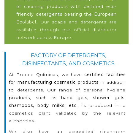
of cleaning products with certified eco-
friendly detergents bearing the European
Ecolabel.
Our soaps and detergents are
available through our official distributor
network across Europe.
FACTORY OF DETERGENTS,
DISINFECTANTS, AND COSMETICS
At Proeco Químicas, we have
certified facilities
for manufacturing cosmetic products
in addition
to detergents. Our range of personal hygiene
products, such as
hand gels, shower gels,
shampoos, body milks, etc.
, is produced in a
cosmetics plant validated by the relevant
authorities.
We also have an accredited cleanroom