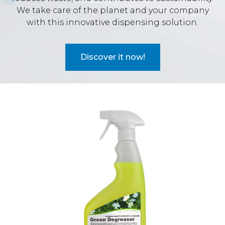
We take care of the planet and your company
with this innovative dispensing solution.
Discover it now!