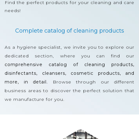
Find the perfect products for your cleaning and care
needs!
Complete catalog of cleaning products
As a hygiene specialist, we invite you to explore our
dedicated section, where you can find our
comprehensive catalog of cleaning products,
disinfectants, cleansers, cosmetic products, and
more, in detail.
Browse through our different
business areas to discover the perfect solution that
we manufacture for you.