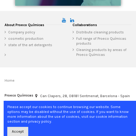
About Proeco Químicas
Collaborations
Company policy
Distribute cleaning products
cosmetic production
Full range of Proeco Químicas
products
state of the art detergents
Cleaning products by areas of
Proeco Químicas
Home
Proeco Químicas
Can Clapers, 28, 08181 Sentmenat, Barcelona - Spain
+34 937 15 04 02
info@proecoquimicas.com
Please accept our cookies to continue browsing our website. Some
options may be disabled without the use of cookies. If you want to know
more information about the use of cookies, visit our cookie information
section and privacy policy.
Accept