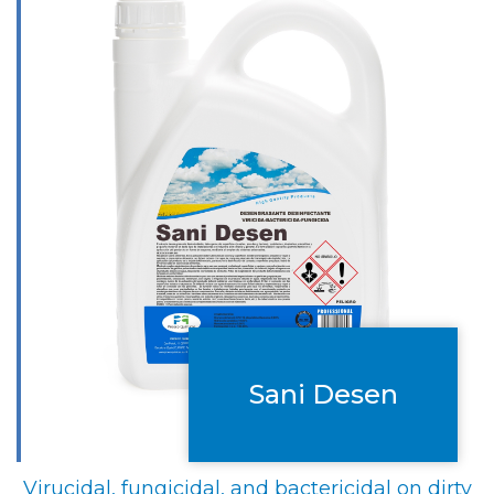
Sani Desen
Virucidal, fungicidal, and bactericidal on dirty