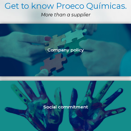
Get to know Proeco Químicas.
More than a supplier
Company policy
Social commitment