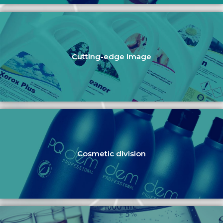
Cutting-edge image
Cosmetic division