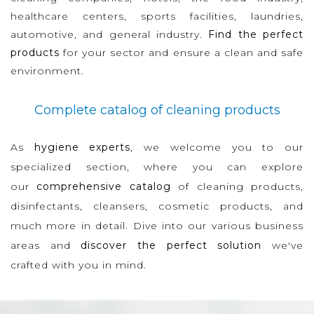
healthcare centers, sports facilities, laundries,
automotive, and general industry.
Find the perfect
products
for your sector and ensure a clean and safe
environment.
Complete catalog of cleaning products
As
hygiene experts
, we welcome you to our
specialized section, where you can explore
our
comprehensive catalog
of cleaning products,
disinfectants, cleansers, cosmetic products, and
much more in detail. Dive into our various business
areas and
discover the perfect solution
we've
crafted with you in mind.