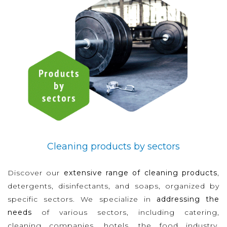
Cleaning products by sectors
Discover our
extensive range of cleaning products
,
detergents, disinfectants, and soaps, organized by
specific sectors. We specialize in
addressing the
needs
of various sectors, including catering,
cleaning companies, hotels, the food industry,