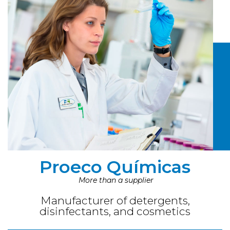
Proeco Químicas
More than a supplier
Manufacturer of detergents,
disinfectants, and cosmetics