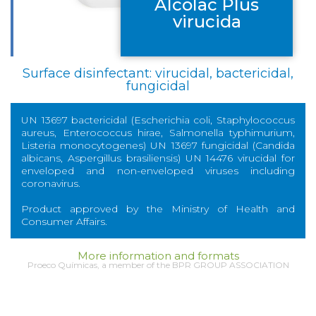
Alcolac Plus
virucida
Surface disinfectant: virucidal, bactericidal,
fungicidal
UN 13697 bactericidal (Escherichia coli, Staphylococcus
aureus, Enterococcus hirae, Salmonella typhimurium,
Listeria monocytogenes) UN 13697 fungicidal (Candida
albicans, Aspergillus brasiliensis) UN 14476 virucidal for
enveloped and non-enveloped viruses including
coronavirus.
Product approved by the Ministry of Health and
Consumer Affairs.
More information and formats
Proeco Químicas, a member of the BPR GROUP ASSOCIATION