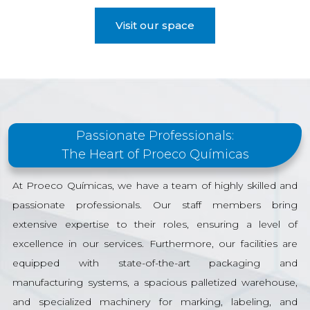
Visit our space
Passionate Professionals:
The Heart of Proeco Químicas
At Proeco Químicas, we have a team of highly skilled and
passionate professionals. Our staff members bring
extensive expertise to their roles, ensuring a level of
excellence in our services. Furthermore, our facilities are
equipped with state-of-the-art packaging and
manufacturing systems, a spacious palletized warehouse,
and specialized machinery for marking, labeling, and