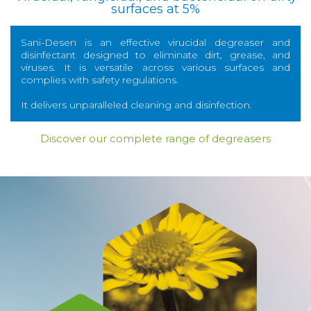
surfaces at 5%
Sani-Desen is an effective virucidal degreaser and
disinfectant designed to eliminate dirt, grease, and
viruses. It is versatile across various surfaces and
complies with safety regulations.
It delivers unparalleled cleaning and disinfection.
Discover our complete range of degreasers