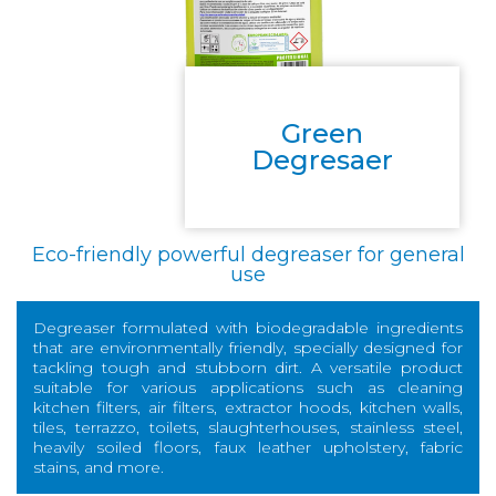
Green
Degresaer
Eco-friendly powerful degreaser for general
use
Degreaser formulated with biodegradable ingredients
that are environmentally friendly, specially designed for
tackling tough and stubborn dirt. A versatile product
suitable for various applications such as cleaning
kitchen filters, air filters, extractor hoods, kitchen walls,
tiles, terrazzo, toilets, slaughterhouses, stainless steel,
heavily soiled floors, faux leather upholstery, fabric
stains, and more.