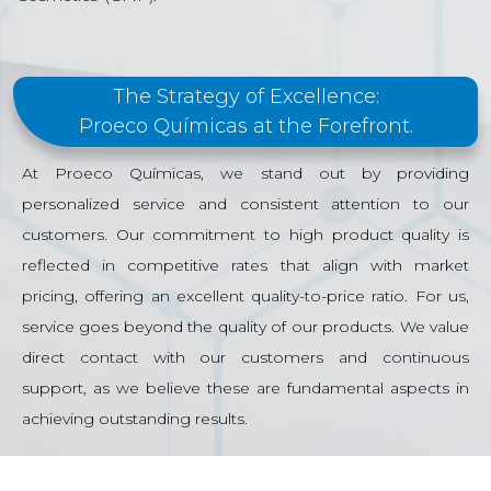
The Strategy of Excellence:
Proeco Químicas at the Forefront.
At Proeco Químicas, we stand out by providing
personalized service and consistent attention to our
customers. Our commitment to high product quality is
reflected in competitive rates that align with market
pricing, offering an excellent quality-to-price ratio. For us,
service goes beyond the quality of our products. We value
direct contact with our customers and continuous
support, as we believe these are fundamental aspects in
achieving outstanding results.