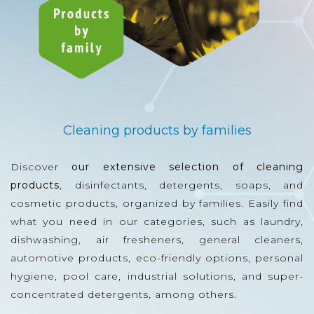
Cleaning products by families
Discover
our extensive selection of cleaning
products
, disinfectants, detergents, soaps, and
cosmetic products, organized by families. Easily find
what you need in our categories, such as laundry,
dishwashing, air fresheners, general cleaners,
automotive products, eco-friendly options, personal
hygiene, pool care, industrial solutions, and super-
concentrated detergents, among others.