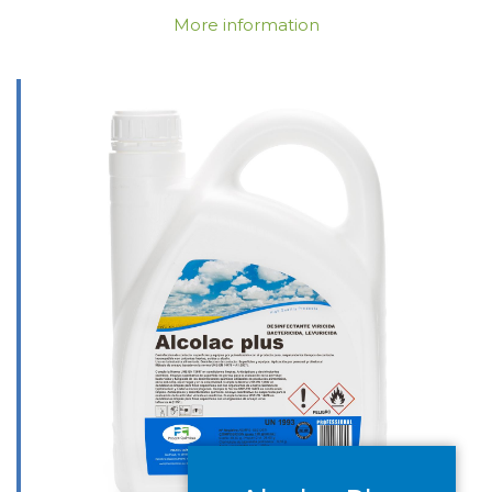
More information