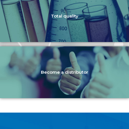
Total quality
Become a distributor