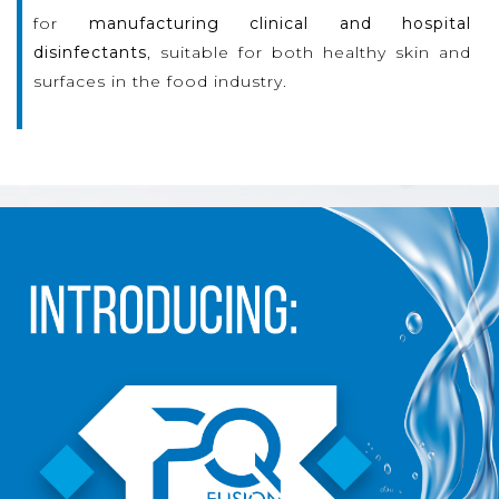
for
manufacturing clinical and hospital
disinfectants
, suitable for both healthy skin and
surfaces in the food industry.