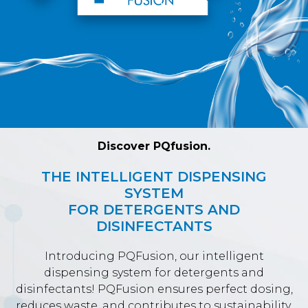
Discover PQfusion.
THE INTELLIGENT DISPENSING
SYSTEM
FOR DETERGENTS AND
DISINFECTANTS
Introducing PQFusion, our intelligent
dispensing system for detergents and
disinfectants! PQFusion ensures perfect dosing,
reduces waste, and contributes to sustainability.