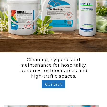
Cleaning, hygiene and
maintenance for hospitality,
laundries, outdoor areas and
high-traffic spaces.
Contact