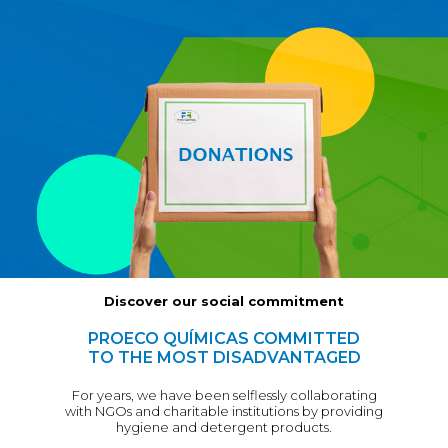
Discover our social commitment
PROECO QUÍMICAS COMMITTED
TO THE MOST DISADVANTAGED
For years, we have been selflessly collaborating
with NGOs and charitable institutions by providing
hygiene and detergent products.