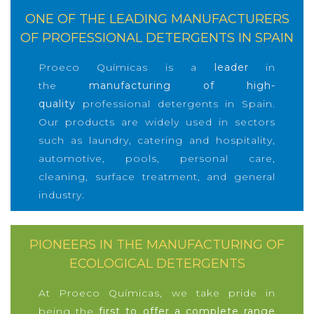
ONE OF THE LEADING MANUFACTURERS
OF PROFESSIONAL DETERGENTS IN SPAIN
Proeco Químicas is a
leader
in
the
manufacturing of high-
quality
professional detergents in Spain.
Our products are widely used in sectors
such as laundry, catering and hospitality,
automotive, pools, personal care,
cleaning, surface treatment, and general
industry.
PIONEERS IN THE MANUFACTURING OF
ECOLOGICAL DETERGENTS
At Proeco Químicas, we take pride in
being the
first to offer a complete range