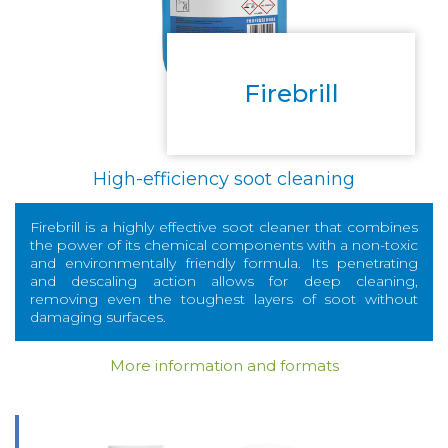
Firebrill
High-efficiency soot cleaning
Firebrill is a highly effective soot cleaner that combines
the power of its chemical components with a non-toxic
and environmentally friendly formula. Its penetrating
and descaling action allows for deep cleaning,
removing even the toughest layers of soot without
damaging surfaces.
More information and formats