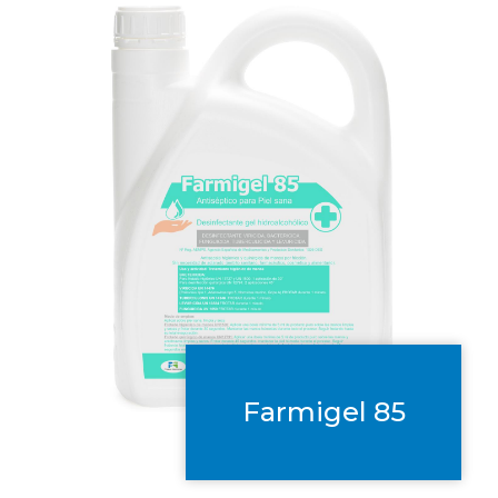
Farmigel 85