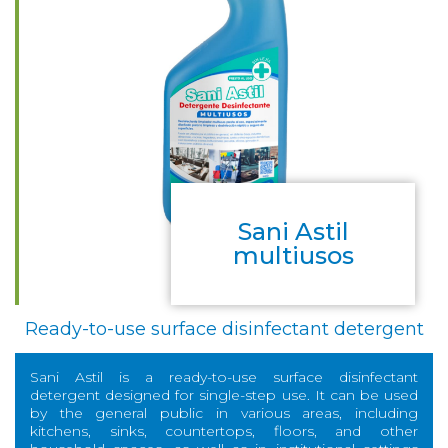
Sani Astil
multiusos
Ready-to-use surface disinfectant detergent
Sani Astil is a ready-to-use surface disinfectant
detergent designed for single-step use. It can be used
by the general public in various areas, including
kitchens, sinks, countertops, floors, and other