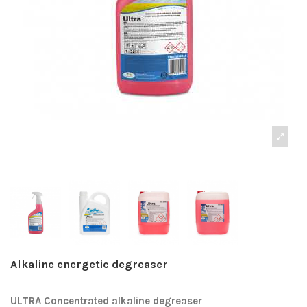
Alkaline energetic degreaser
ULTRA Concentrated alkaline degreaser