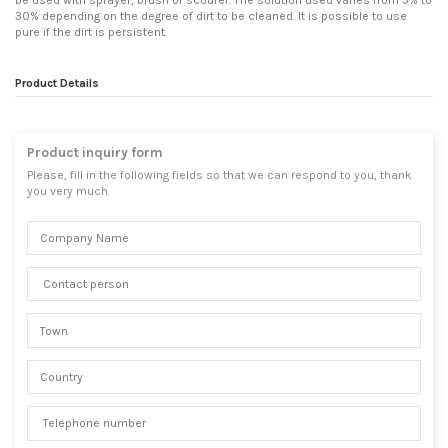
be used with sprayer, brush or scourer. The solution used varies from 5% to
30% depending on the degree of dirt to be cleaned. It is possible to use
pure if the dirt is persistent.
Product Details
Product inquiry form
Please, fill in the following fields so that we can respond to you, thank
you very much.