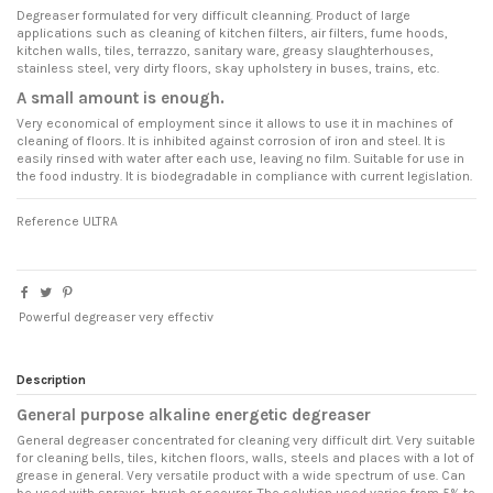
Degreaser formulated for very difficult cleanning. Product of large
applications such as cleaning of kitchen filters, air filters, fume hoods,
kitchen walls, tiles, terrazzo, sanitary ware, greasy slaughterhouses,
stainless steel, very dirty floors, skay upholstery in buses, trains, etc.
A small amount is enough.
Very economical of employment since it allows to use it in machines of
cleaning of floors. It is inhibited against corrosion of iron and steel. It is
easily rinsed with water after each use, leaving no film. Suitable for use in
the food industry. It is biodegradable in compliance with current legislation.
Reference
ULTRA
Powerful degreaser very effectiv
Description
General purpose alkaline energetic degreaser
General degreaser concentrated for cleaning very difficult dirt. Very suitable
for cleaning bells, tiles, kitchen floors, walls, steels and places with a lot of
grease in general. Very versatile product with a wide spectrum of use. Can