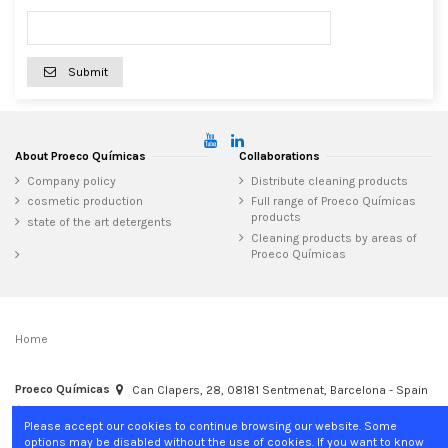
Submit
About Proeco Químicas
Collaborations
Company policy
Distribute cleaning products
cosmetic production
Full range of Proeco Químicas
products
state of the art detergents
Cleaning products by areas of
Proeco Químicas
Home
Proeco Químicas
Can Clapers, 28, 08181 Sentmenat, Barcelona - Spain
+34 937 15 04 02
info@proecoquimicas.com
Please accept our cookies to continue browsing our website. Some
options may be disabled without the use of cookies. If you want to know