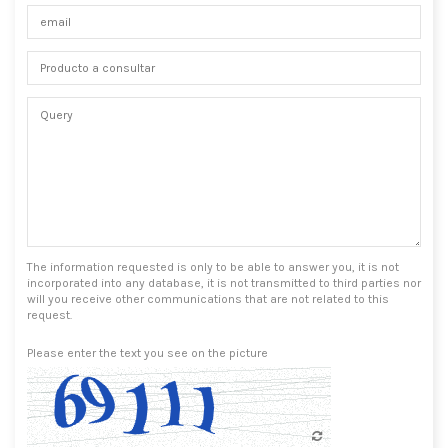
The information requested is only to be able to answer you, it is not
incorporated into any database, it is not transmitted to third parties nor
will you receive other communications that are not related to this
request.
Please enter the text you see on the picture