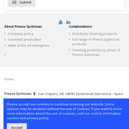
Submit
About Proeco Químicas
Collaborations
Company policy
Distribute cleaning products
cosmetic production
Full range of Proeco Químicas
products
state of the art detergents
Cleaning products by areas of
Proeco Químicas
Home
Proeco Químicas
Can Clapers, 28, 08181 Sentmenat, Barcelona - Spain
+34 937 15 04 02
info@proecoquimicas.com
Please accept our cookies to continue browsing our website. Some
options may be disabled without the use of cookies. If you want to know
more information about the use of cookies, visit our cookie information
section and privacy policy.
Accept