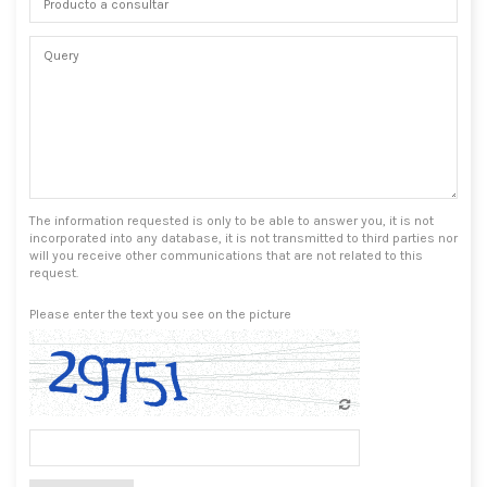
The information requested is only to be able to answer you, it is not
incorporated into any database, it is not transmitted to third parties nor
will you receive other communications that are not related to this
request.
Please enter the text you see on the picture