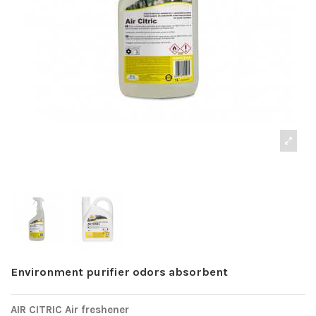
Environment purifier odors absorbent
AIR CITRIC Air freshener