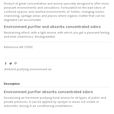
Product of great concentration and aroma specially designed to offer more
pleasant environments and sensations. Formulated for the bad odors of
confined spaces and rarefied environments of: toilets, changing rooms,
channeling, spillage areas and places where organic matter that can be
degraded can accumulate.
Environment purifier and absorbs concentrated odors
Neutralizing effect, with a light aroma, with which you get a pleasant feeling
and total cleanliness. Biodegradable.
Reference
AIR CITRIC
Ambient purifying environment an
Description
Environment purifier absorbs concentrated odors
Deodorizing air freshener purifying floral aroma for all types of public and
private premises. It can be applied by sprayer in areas not visible or
automatic dosing in air conditioning installations.