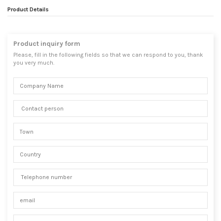
Product Details
Product inquiry form
Please, fill in the following fields so that we can respond to you, thank
you very much.