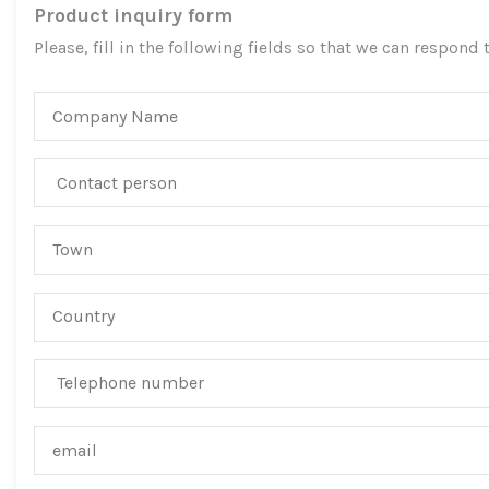
Product inquiry form
Please, fill in the following fields so that we can respond