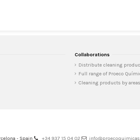
Collaborations
Distribute cleaning produc
Full range of Proeco Quím
Cleaning products by area
celona - Spain
+34 937 15 04 02
info@proecoquimica