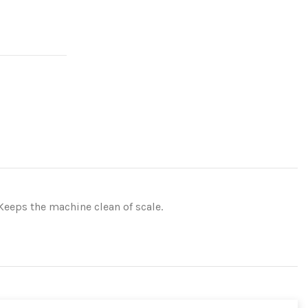
Keeps the machine clean of scale.