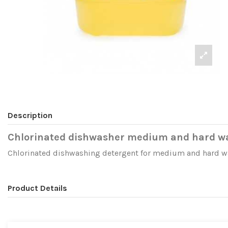
Description
Chlorinated dishwasher medium and hard w
Chlorinated dishwashing detergent for medium and hard wate
Product Details