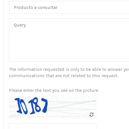
The information requested is only to be able to answer you,
communications that are not related to this request.
Please enter the text you see on the picture