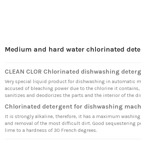
Medium and hard water chlorinated dete
CLEAN CLOR Chlorinated dishwashing deter
Very special liquid product for dishwashing in automatic 
accused of bleaching power due to the chlorine it contains,
sanitizes and deodorizes the parts and the interior of the d
Chlorinated detergent for dishwashing mach
It is strongly alkaline, therefore, it has a maximum washing 
and removal of the most difficult dirt. Good sequestering p
lime to a hardness of 30 French degrees.