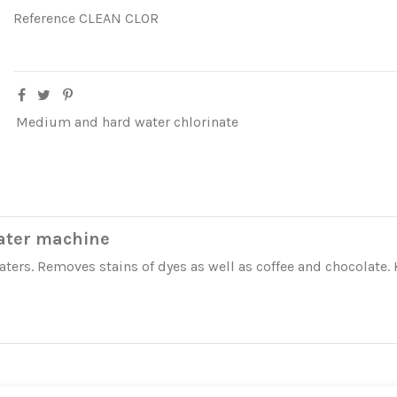
Reference
CLEAN CLOR
Medium and hard water chlorinate
ater machine
rs. Removes stains of dyes as well as coffee and chocolate. 