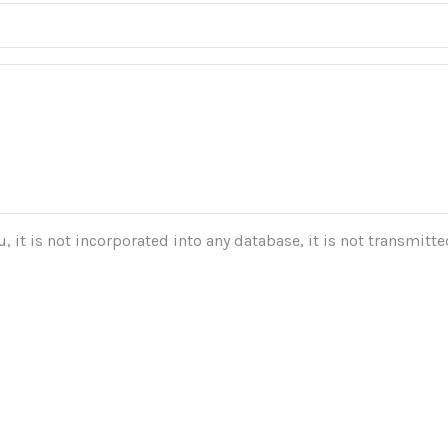
 it is not incorporated into any database, it is not transmitted