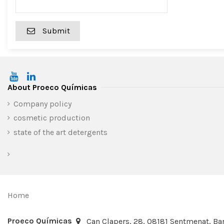
Submit
About Proeco Químicas
Company policy
cosmetic production
state of the art detergents
Home
Proeco Químicas
Can Clapers, 28, 08181 Sentmenat, Bar