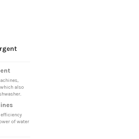
rgent
gent
machines,
 which also
ishwasher.
ines
efficiency
ower of water