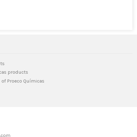
ts
icas products
s of Proeco Químicas
s.com