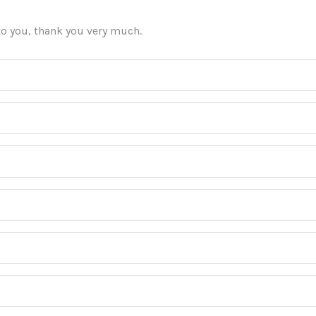
 to you, thank you very much.