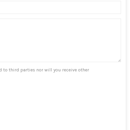
 to third parties nor will you receive other