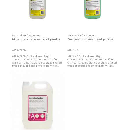
Natural air fresheners
Natural air fresheners
Melon aroma environment purifier
Pine aroma environment purifier
AIR MELON
AIR PINO
AIR MELON Air freshener High
AIR PINO Air freshener High
concentration environment purifier
concentration environment purifier
with perfume fragrance designed for all
with perfume fragrance designed for all
types of public and private premises
types of public and private premises
that, due to intense traffic of people or
that, due to intense traffic of people or
materials, require a pleasant
materials, require a pleasant
environment. Ideal for offices, party
environment. Ideal for offices, party
rooms, shopping centers, restaurants,
rooms, shopping centers, restaurants,
etc. Melon aroma air freshener
etc. Pine aroma air freshener Designed
Designed for party halls, shopping...
for party halls, shopping...