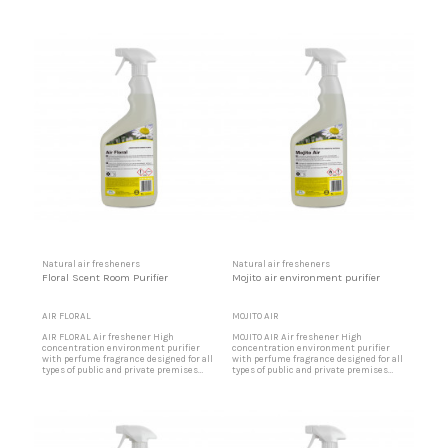
that, due to intense traffic of people or
that, due to intense traffic of people or
materials, require a pleasant
materials, require a pleasant
environment. Ideal for offices, party
environment. Ideal for offices, party
rooms, shopping centers, restaurants,
rooms, shopping centers, restaurants,
etc. Lemon air freshener Designed for
etc. Apple air freshener Designed for
party halls, shopping...
party halls, shopping...
Natural air fresheners
Natural air fresheners
Floral Scent Room Purifier
Mojito air environment purifier
AIR FLORAL
MOJITO AIR
AIR FLORAL Air freshener High
MOJITO AIR Air freshener High
concentration environment purifier
concentration environment purifier
with perfume fragrance designed for all
with perfume fragrance designed for all
types of public and private premises
types of public and private premises
that, due to intense traffic of people or
that, due to intense traffic of people or
materials, require a pleasant
materials, require a pleasant
environment. Ideal for offices, party
environment. Ideal for offices, party
rooms, shopping centers, restaurants,
rooms, shopping centers, restaurants,
etc. Floral aroma air freshener Designed
etc. Mojito air freshener Designed for
for party halls,...
party halls, shopping...