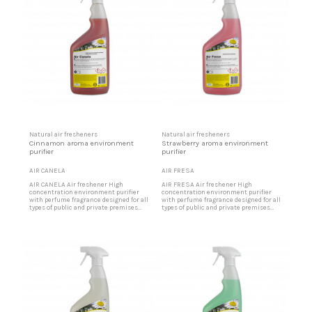
Natural air fresheners
Natural air fresheners
Cinnamon aroma environment
Strawberry aroma environment
purifier
purifier
AIR CANELA
AIR FRESA
AIR CANELA Air freshener High
AIR FRESA Air freshener High
concentration environment purifier
concentration environment purifier
with perfume fragrance designed for all
with perfume fragrance designed for all
types of public and private premises
types of public and private premises
that, due to intense traffic of people or
that, due to intense traffic of people or
materials, require a pleasant
materials, require a pleasant
environment. Ideal for offices, party
environment. Ideal for offices, party
rooms, shopping centers, restaurants,
rooms, shopping centers, restaurants,
etc. Cinnamon aroma air freshener
etc. Strawberry aroma air freshener
Designed for party halls,...
Designed for party halls,...