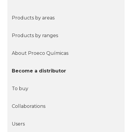
Products by areas
Products by ranges
About Proeco Químicas
Become a distributor
To buy
Collaborations
Users