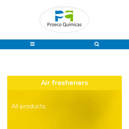
Air fresheners
All products