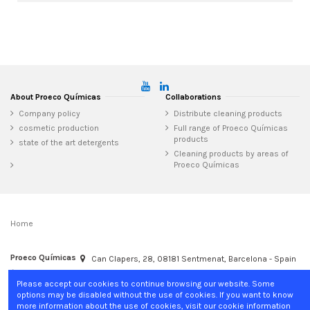
About Proeco Químicas
Collaborations
Company policy
Distribute cleaning products
cosmetic production
Full range of Proeco Químicas
products
state of the art detergents
Cleaning products by areas of
Proeco Químicas
Home
Proeco Químicas
Can Clapers, 28, 08181 Sentmenat, Barcelona - Spain
+34 937 15 04 02
info@proecoquimicas.com
Please accept our cookies to continue browsing our website. Some
options may be disabled without the use of cookies. If you want to know
more information about the use of cookies, visit our cookie information