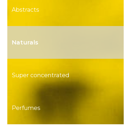
Abstracts
Naturals
Super concentrated
Perfumes