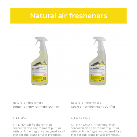
Natural air fresheners
Natural air fresheners
Natural air fresheners
Lemon air environment purifier
Apple air environment purifier
AIR LIMÓN
AIR MANZANA
AIR LIMÓN Air freshener High
AIR MANZANA Air freshener High
concentration environment purifier
concentration environment purifier
with perfume fragrance designed for all
with perfume fragrance designed for all
types of public and private premises
types of public and private premises