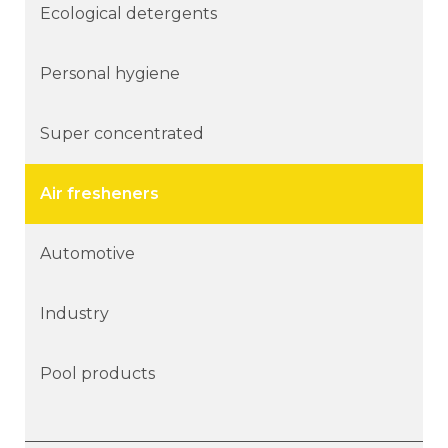
Ecological detergents
Personal hygiene
Super concentrated
Air fresheners
Automotive
Industry
Pool products