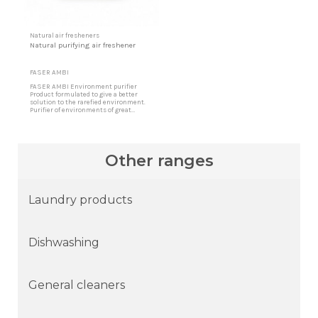
Natural air fresheners
Natural purifying air freshener
FASER AMBI
FASER AMBI Environment purifier
Product formulated to give a better
solution to the rarefied environment.
Purifier of environments of great
concentration and exquisite aroma
specially designed to offer more
pleasant environments and sensations.
Fresh environment and no bad smells
Eliminates bad odors leaving high
Other ranges
quality fragrances. Designed for all...
Laundry products
Dishwashing
General cleaners