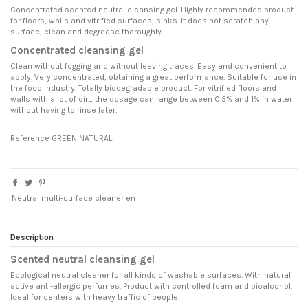
Concentrated scented neutral cleansing gel. Highly recommended product
for floors, walls and vitrified surfaces, sinks. It does not scratch any
surface, clean and degrease thoroughly.
Concentrated cleansing gel
Clean without fogging and without leaving traces. Easy and convenient to
apply. Very concentrated, obtaining a great performance. Suitable for use in
the food industry. Totally biodegradable product. For vitrified floors and
walls with a lot of dirt, the dosage can range between 0.5% and 1% in water
without having to rinse later.
Reference
GREEN NATURAL
Neutral multi-surface cleaner en
Description
Scented neutral cleansing gel
Ecological neutral cleaner for all kinds of washable surfaces. With natural
active anti-allergic perfumes. Product with controlled foam and bioalcohol.
Ideal for centers with heavy traffic of people.