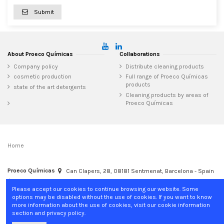
Submit
About Proeco Químicas
Collaborations
Company policy
Distribute cleaning products
cosmetic production
Full range of Proeco Químicas
products
state of the art detergents
Cleaning products by areas of
Proeco Químicas
Home
Proeco Químicas
Can Clapers, 28, 08181 Sentmenat, Barcelona - Spain
+34 937 15 04 02
info@proecoquimicas.com
Please accept our cookies to continue browsing our website. Some
options may be disabled without the use of cookies. If you want to know
more information about the use of cookies, visit our cookie information
section and privacy policy.