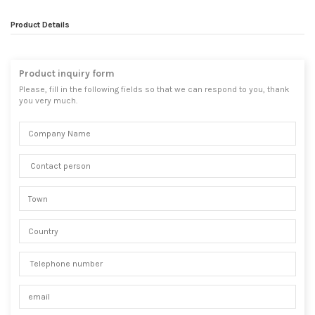
Product Details
Product inquiry form
Please, fill in the following fields so that we can respond to you, thank
you very much.