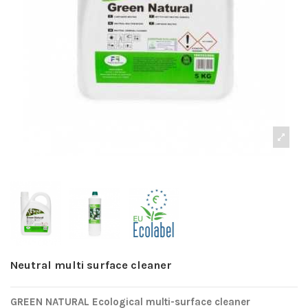
Neutral multi surface cleaner
GREEN NATURAL Ecological multi-surface cleaner