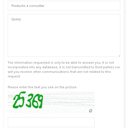
The information requested is only to be able to answer you, it is not
incorporated into any database, it is not transmitted to third parties nor
will you receive other communications that are not related to this
request.
Please enter the text you see on the picture