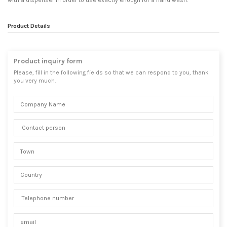
with a dispenser in order to use exactly enough for a hand wash.
Product Details
Product inquiry form
Please, fill in the following fields so that we can respond to you, thank
you very much.