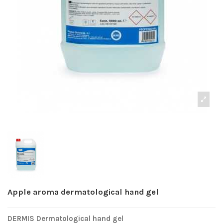
Apple aroma dermatological hand gel
DERMIS Dermatological hand gel