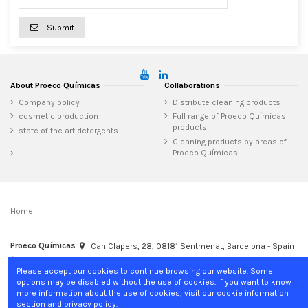
Submit
About Proeco Químicas
Collaborations
Company policy
Distribute cleaning products
cosmetic production
Full range of Proeco Químicas
products
state of the art detergents
Cleaning products by areas of
Proeco Químicas
Home
Proeco Químicas
Can Clapers, 28, 08181 Sentmenat, Barcelona - Spain
+34 937 15 04 02
info@proecoquimicas.com
Please accept our cookies to continue browsing our website. Some
options may be disabled without the use of cookies. If you want to know
more information about the use of cookies, visit our cookie information
section and privacy policy.