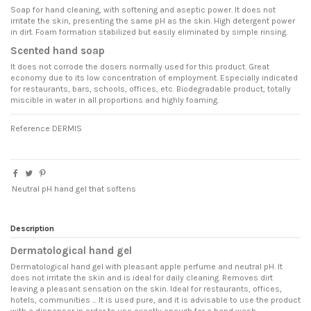
Soap for hand cleaning, with softening and aseptic power. It does not
irritate the skin, presenting the same pH as the skin. High detergent power
in dirt. Foam formation stabilized but easily eliminated by simple rinsing.
Scented hand soap
It does not corrode the dosers normally used for this product. Great
economy due to its low concentration of employment. Especially indicated
for restaurants, bars, schools, offices, etc. Biodegradable product, totally
miscible in water in all proportions and highly foaming.
Reference
DERMIS
Neutral pH hand gel that softens
Description
Dermatological hand gel
Dermatological hand gel with pleasant apple perfume and neutral pH. It
does not irritate the skin and is ideal for daily cleaning. Removes dirt
leaving a pleasant sensation on the skin. Ideal for restaurants, offices,
hotels, communities ... It is used pure, and it is advisable to use the product