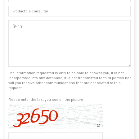
The information requested is only to be able to answer you, it is not
incorporated into any database, it is not transmitted to third parties nor
will you receive other communications that are not related to this
request.
Please enter the text you see on the picture