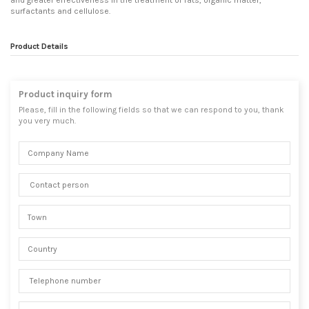
and greater effectiveness in the treatment of fats, organic matter,
surfactants and cellulose.
Product Details
Product inquiry form
Please, fill in the following fields so that we can respond to you, thank
you very much.