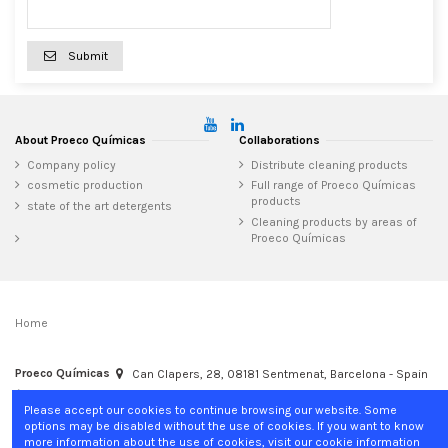
Submit
About Proeco Químicas
Collaborations
Company policy
Distribute cleaning products
cosmetic production
Full range of Proeco Químicas
products
state of the art detergents
Cleaning products by areas of
Proeco Químicas
Home
Proeco Químicas
Can Clapers, 28, 08181 Sentmenat, Barcelona - Spain
+34 937 15 04 02
info@proecoquimicas.com
Please accept our cookies to continue browsing our website. Some
options may be disabled without the use of cookies. If you want to know
more information about the use of cookies, visit our cookie information