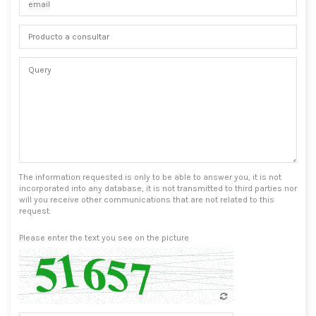
The information requested is only to be able to answer you, it is not
incorporated into any database, it is not transmitted to third parties nor
will you receive other communications that are not related to this
request.
Please enter the text you see on the picture