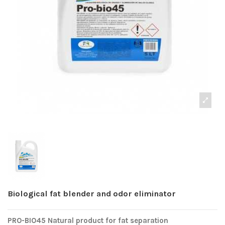
Biological fat blender and odor eliminator
PRO-BIO45 Natural product for fat separation