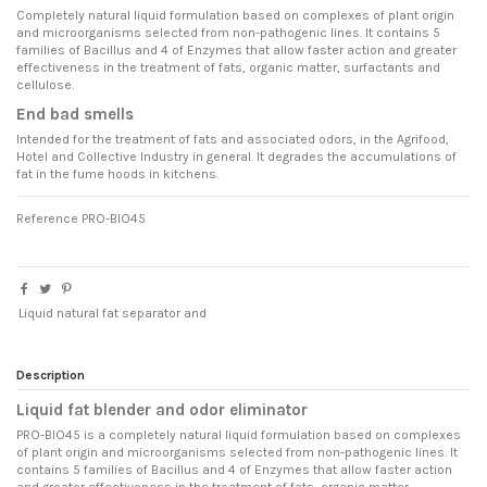
Completely natural liquid formulation based on complexes of plant origin
and microorganisms selected from non-pathogenic lines. It contains 5
families of Bacillus and 4 of Enzymes that allow faster action and greater
effectiveness in the treatment of fats, organic matter, surfactants and
cellulose.
End bad smells
Intended for the treatment of fats and associated odors, in the Agrifood,
Hotel and Collective Industry in general. It degrades the accumulations of
fat in the fume hoods in kitchens.
Reference
PRO-BIO45
Liquid natural fat separator and
Description
Liquid fat blender and odor eliminator
PRO-BIO45 is a completely natural liquid formulation based on complexes
of plant origin and microorganisms selected from non-pathogenic lines. It
contains 5 families of Bacillus and 4 of Enzymes that allow faster action