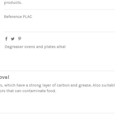
products.
Reference
PLAC
Degreaser ovens and plates alkal
oval
s, which have a strong layer of carbon and grease. Also suitable
ors that can contaminate food.