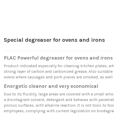
Special degreaser for ovens and irons
PLAC Powerful degreaser for ovens and irons
Product indicated especially for cleaning kitchen plates, wh
strong layer of carbon and carbonized grease. Also suitable 
ovens where sausages and pork pieces are smoked, as well as
Energetic cleaner and very economical
Due to its fluidity, large areas are covered with a small amou
a disintegrant solvent, detergent and behaves with penetra
porous surfaces, with alkaline reaction. It is not toxic to fo
employees, complying with current legislation on biodegr