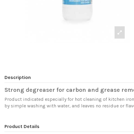
Description
Strong degreaser for carbon and grease rem
Product indicated especially for hot cleaning of kitchen iron
by simple washing with water, and leaves no residue or flav
Product Details