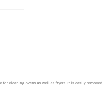
 for cleaning ovens as well as fryers. It is easily removed,