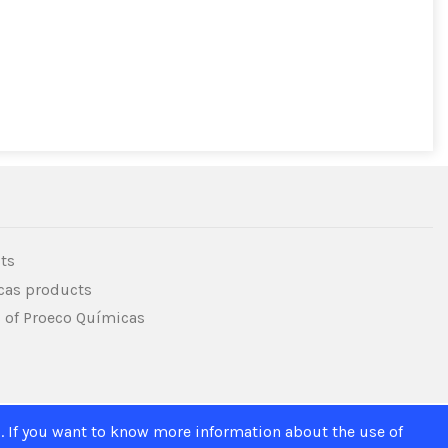
ts
icas products
s of Proeco Químicas
. If you want to know more information about the use of