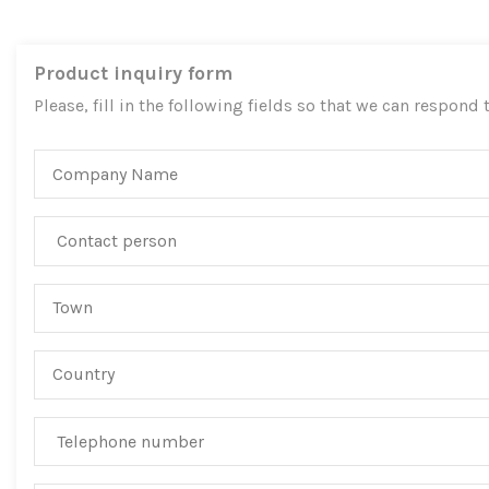
Product inquiry form
Please, fill in the following fields so that we can respond