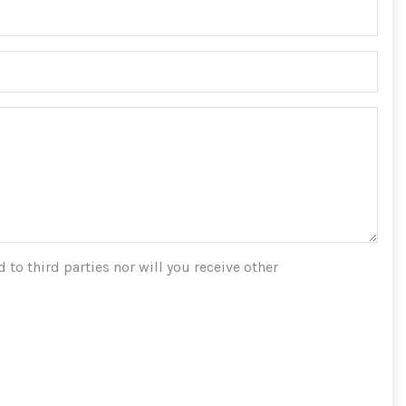
 to third parties nor will you receive other