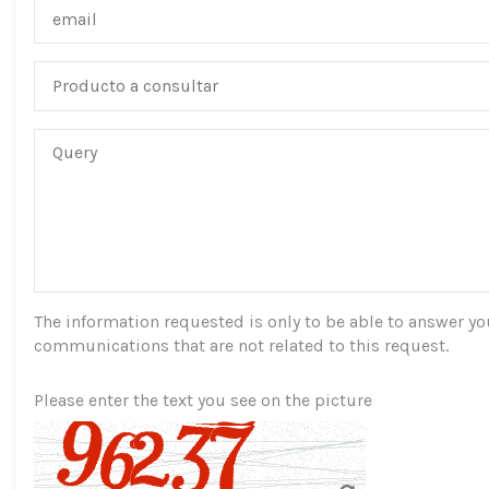
The information requested is only to be able to answer you,
communications that are not related to this request.
Please enter the text you see on the picture