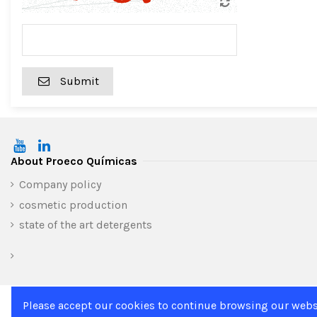
Submit
About Proeco Químicas
Company policy
cosmetic production
state of the art detergents
Please accept our cookies to continue browsing our webs
Home