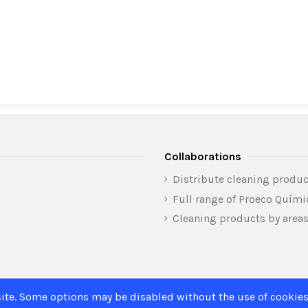
Collaborations
Distribute cleaning produc
Full range of Proeco Quím
Cleaning products by area
ite. Some options may be disabled without the use of cookies