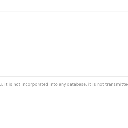
 it is not incorporated into any database, it is not transmitted