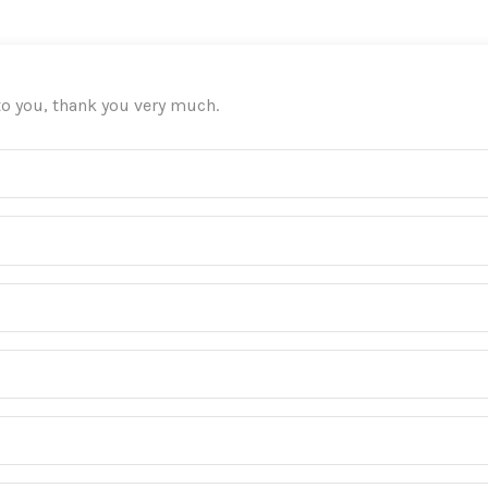
 to you, thank you very much.