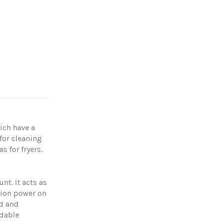
ich have a
for cleaning
 for fryers.
nt. It acts as
tion power on
od and
adable