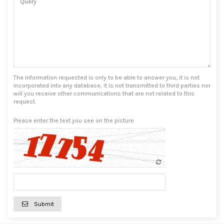
The information requested is only to be able to answer you, it is not
incorporated into any database, it is not transmitted to third parties nor
will you receive other communications that are not related to this
request.
Please enter the text you see on the picture
Submit