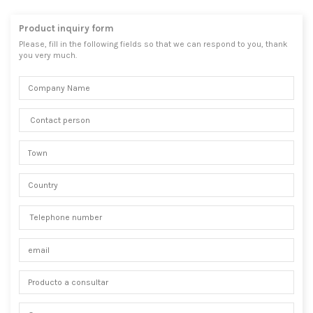
Product inquiry form
Please, fill in the following fields so that we can respond to you, thank
you very much.