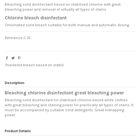
Bleaching solid disinfectant based on stabilized chlorine with great
bleaching power and removal of virtually all types of stains.
Chlorine bleach disinfectant
Chlorinated solid bleach suitable for both manual and automatic dosing.
Reference
C 10
Powdered bleach based on stabili
Description
Bleaching chlorine disinfectant great bleaching power
Bleaching solid disinfectant for stabilized chlorine-based white clothes
with great bleaching and staining power for practically all types of stains. It
must be accompanied by suitable solid detergents. Great kidnapping
power.
Product Details