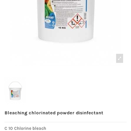
Bleaching chlorinated powder disinfectant
C 10 Chlorine bleach