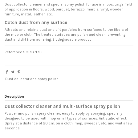
Dust collector cleaner and special spray polish for use in mops. Large field
of application in floors, wood, parquet, terrazzo, marble, vinyl, wooden
furniture, metal, leather, etc.
Catch dust from any surface
Attracts and retains dust and dirt particles from surfaces to the fibers of
the mop or cloth. The treated surfaces are polish and clean, preventing
dust and dirt from adhering. Biodegradable product
Reference
SOLSAN SP
Dust collector and spray polish
Description
Dust collector cleaner and multi-surface spray polish
Powder and polish spray cleaner, easy to apply by spraying, specially
designed to be used with mop on all types of surfaces. Antistatic effect.
Spray at a distance of 20 cm. on a cloth, mop, sweeper, etc. and wait a few
seconds.