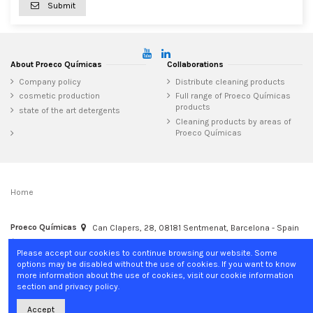
Submit
About Proeco Químicas
Collaborations
Company policy
Distribute cleaning products
cosmetic production
Full range of Proeco Químicas
products
state of the art detergents
Cleaning products by areas of
Proeco Químicas
Home
Proeco Químicas
Can Clapers, 28, 08181 Sentmenat, Barcelona - Spain
+34 937 15 04 02
info@proecoquimicas.com
Please accept our cookies to continue browsing our website. Some
options may be disabled without the use of cookies. If you want to know
more information about the use of cookies, visit our cookie information
section and privacy policy.
Accept