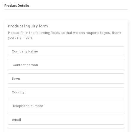
Product Details
Product inquiry form
Please, fill in the following fields so that we can respond to you, thank
you very much.