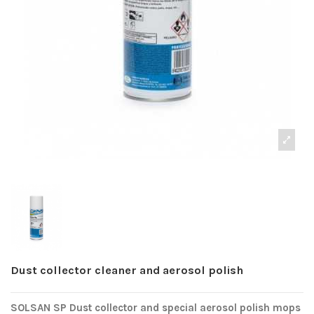
Dust collector cleaner and aerosol polish
SOLSAN SP Dust collector and special aerosol polish mops