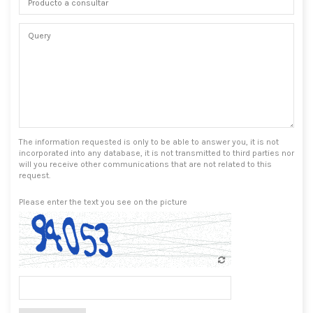
The information requested is only to be able to answer you, it is not
incorporated into any database, it is not transmitted to third parties nor
will you receive other communications that are not related to this
request.
Please enter the text you see on the picture