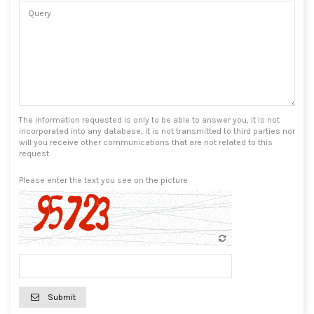
The information requested is only to be able to answer you, it is not
incorporated into any database, it is not transmitted to third parties nor
will you receive other communications that are not related to this
request.
Please enter the text you see on the picture
Submit