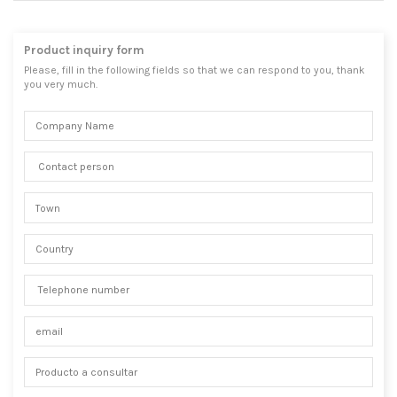
Product inquiry form
Please, fill in the following fields so that we can respond to you, thank
you very much.