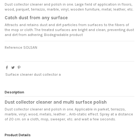
Dust collector cleaner and polish in one. Large field of application in floors,
wood, parquet, terrazzo, marble, vinyl, wooden furniture, metal, leather, etc.
Catch dust from any surface
Attracts and retains dust and dirt particles from surfaces to the fibers of
the mop or cloth. The treated surfaces are bright and clean, preventing dust
and dirt from adhering. Biodegradable product
Reference
SOLSAN
Surface cleaner dust collector a
Description
Dust collector cleaner and multi surface polish
Dust collector cleaner and polish in one. Applicable in parket, terrazzo,
marble, vinyl, wood, metals, leather ... Anti-static effect. Spray at a distance
of 20 cm. on a cloth, mop, sweeper, etc. and wait a few seconds.
Product Details