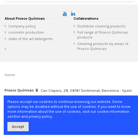
About Proeco Químicas
Collaborations
Company policy
Distribute cleaning products
cosmetic production
Full range of Proeco Químicas
products
state of the art detergents
Cleaning products by areas of
Proeco Químicas
Home
Proeco Químicas
Can Clapers, 28, 08181 Sentmenat, Barcelona - Spain
+34 937 15 04 02
info@proecoquimicas.com
Please accept our cookies to continue browsing our website. Some
options may be disabled without the use of cookies. If you want to know
more information about the use of cookies, visit our cookie information
section and privacy policy.
Accept