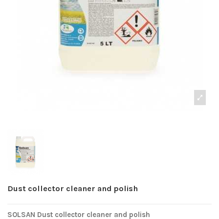
Dust collector cleaner and polish
SOLSAN Dust collector cleaner and polish