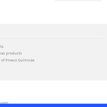
ts
icas products
s of Proeco Químicas
s.com