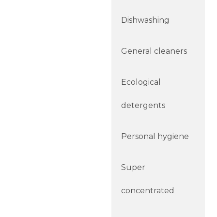
Dishwashing
General cleaners
Ecological
detergents
Personal hygiene
Super
concentrated