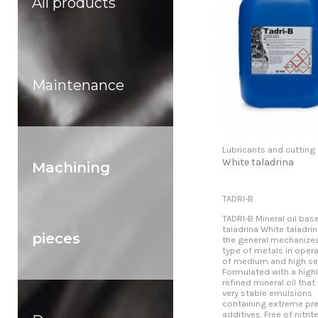
All products
Maintenance
Lubricants and cutting 
White taladrina
Machining
TADRI-B
TADRI-B Mineral oil bas
taladrina White taladrin
pieces
the general mechanized
type of metals in oper
of medium and high sev
Formulated with a highl
refined mineral oil that
very stable emulsions
containing extreme pr
additives. Free of nitrit