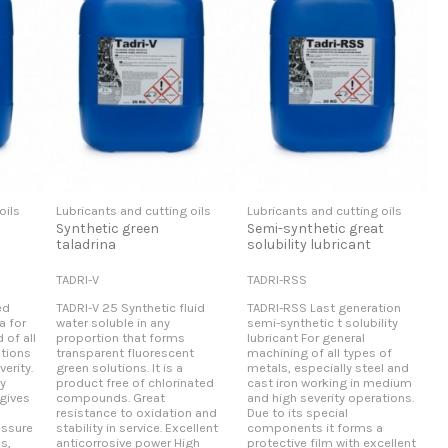
oils
Lubricants and cutting oils
Lubricants and cutting oils
Synthetic green
Semi-synthetic great
taladrina
solubility lubricant
TADRI-V
TADRI-RSS
ed
TADRI-V 25 Synthetic fluid
TADRI-RSS Last generation
a for
water soluble in any
semi-synthetic t solubility
 of all
proportion that forms
lubricant For general
ations
transparent fluorescent
machining of all types of
erity.
green solutions. It is a
metals, especially steel and
y
product free of chlorinated
cast iron working in medium
 gives
compounds. Great
and high severity operations.
resistance to oxidation and
Due to its special
essure
stability in service. Excellent
components it forms a
es,
anticorrosive power High
protective film with excellent