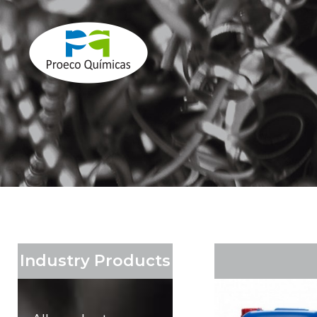
Industry Products