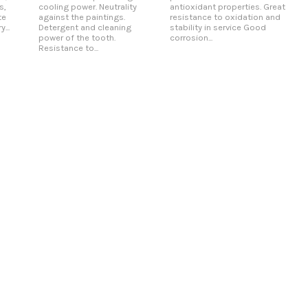
s,
cooling power. Neutrality
antioxidant properties. Great
te
against the paintings.
resistance to oxidation and
...
Detergent and cleaning
stability in service Good
power of the tooth.
corrosion...
Resistance to...