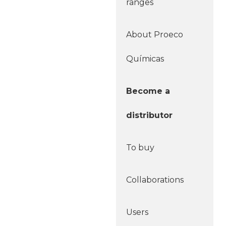
ranges
About Proeco
Químicas
Become a
distributor
To buy
Collaborations
Users