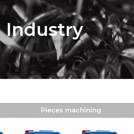
Industry
Pieces machining