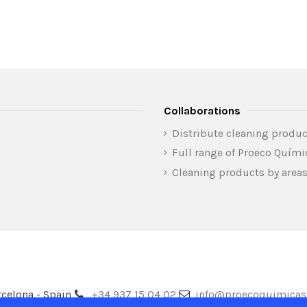
Collaborations
Distribute cleaning produc
Full range of Proeco Quím
Cleaning products by area
celona - Spain
+34 937 15 04 02
info@proecoquimica