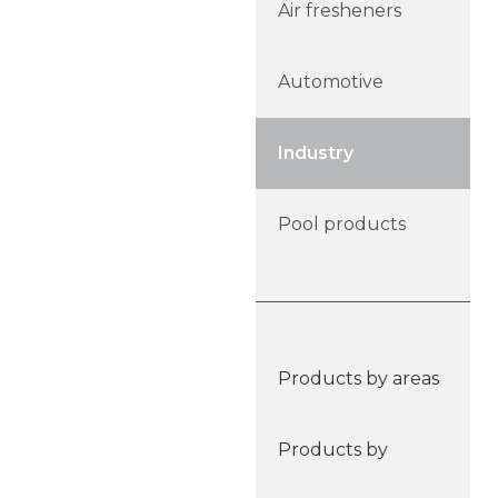
Air fresheners
Automotive
Industry
Pool products
Products by areas
Products by