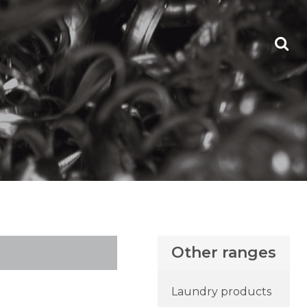
Other ranges
Laundry products