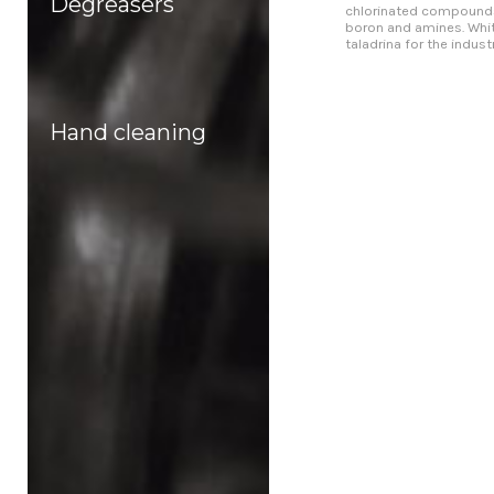
Degreasers
chlorinated compound
boron and amines. Whi
taladrina for the industry
Hand cleaning