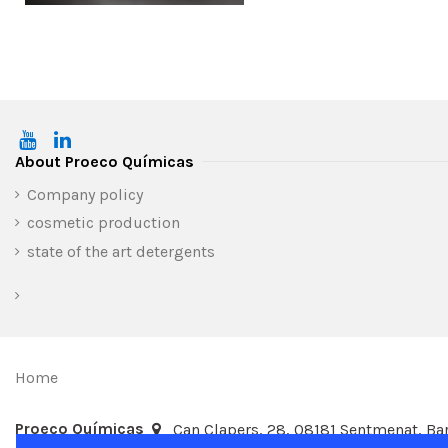
About Proeco Químicas
Company policy
cosmetic production
state of the art detergents
Home
Proeco Químicas
Can Clapers, 28, 08181 Sentmenat, Bar