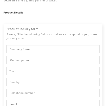
between 2 and 5 grams per liter of water.
Product Details
Product inquiry form
Please, fill in the following fields so that we can respond to you, thank
you very much.