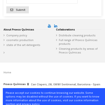
Submit
About Proeco Químicas
Collaborations
Company policy
Distribute cleaning products
cosmetic production
Full range of Proeco Químicas
products
state of the art detergents
Cleaning products by areas of
Proeco Químicas
Home
Proeco Químicas
Can Clapers, 28, 08181 Sentmenat, Barcelona - Spain
+34 937 15 04 02
info@proecoquimicas.com
Please accept our cookies to continue browsing our website. Some
options may be disabled without the use of cookies. If you want to know
more information about the use of cookies, visit our cookie information
section and privacy policy.