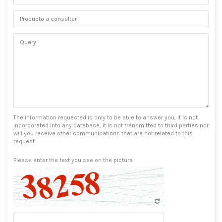
The information requested is only to be able to answer you, it is not
incorporated into any database, it is not transmitted to third parties nor
will you receive other communications that are not related to this
request.
Please enter the text you see on the picture