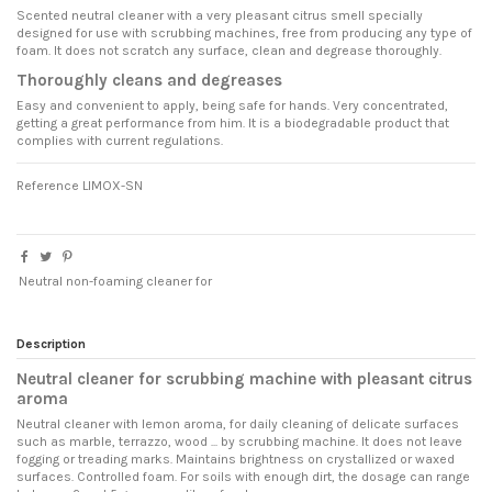
Scented neutral cleaner with a very pleasant citrus smell specially
designed for use with scrubbing machines, free from producing any type of
foam. It does not scratch any surface, clean and degrease thoroughly.
Thoroughly cleans and degreases
Easy and convenient to apply, being safe for hands. Very concentrated,
getting a great performance from him. It is a biodegradable product that
complies with current regulations.
Reference
LIMOX-SN
Neutral non-foaming cleaner for
Description
Neutral cleaner for scrubbing machine with pleasant citrus
aroma
Neutral cleaner with lemon aroma, for daily cleaning of delicate surfaces
such as marble, terrazzo, wood ... by scrubbing machine. It does not leave
fogging or treading marks. Maintains brightness on crystallized or waxed
surfaces. Controlled foam. For soils with enough dirt, the dosage can range