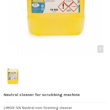
Neutral cleaner for scrubbing machine
LIMOX-SN Neutral non-foaming cleaner