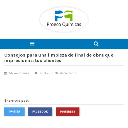
Consejos para una limpieza de final de obra que
impresiona a tus clientes
0 comments
febrero 20, 2024
22
likes
Share this post
TWITTER
FACEBOOK
PINTEREST