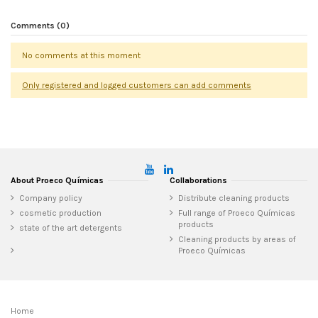
Comments (0)
No comments at this moment
Only registered and logged customers can add comments
About Proeco Químicas
Collaborations
Company policy
Distribute cleaning products
cosmetic production
Full range of Proeco Químicas
products
state of the art detergents
Cleaning products by areas of
Proeco Químicas
Home