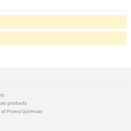
ts
icas products
s of Proeco Químicas