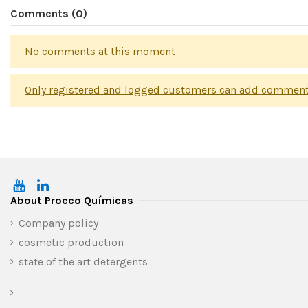
Comments (0)
No comments at this moment
Only registered and logged customers can add commen
About Proeco Químicas
Company policy
cosmetic production
state of the art detergents