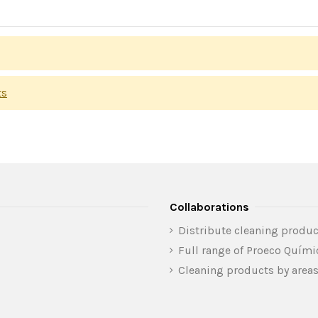
ts
Collaborations
Distribute cleaning produc
Full range of Proeco Quím
Cleaning products by area