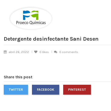
Detergente desinfectante Sani Desen
abril 26, 2022
0
likes
0 comments
Share this post
TWITTER
FACEBOOK
PINTEREST