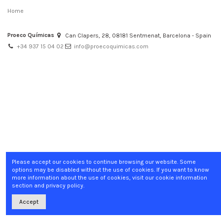
Home
Proeco Químicas
Can Clapers, 28, 08181 Sentmenat, Barcelona - Spain
+34 937 15 04 02
info@proecoquimicas.com
Please accept our cookies to continue browsing our website. Some
options may be disabled without the use of cookies. If you want to know
more information about the use of cookies, visit our cookie information
section and privacy policy.
Accept