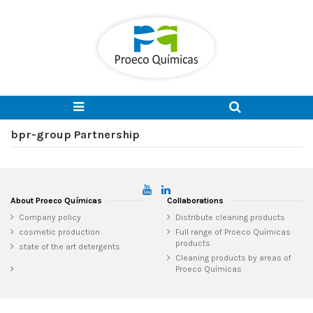
bpr-group Partnership
About Proeco Químicas
Collaborations
Company policy
Distribute cleaning products
cosmetic production
Full range of Proeco Químicas
products
state of the art detergents
Cleaning products by areas of
Proeco Químicas