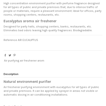
High concentration environment purifier with perfume fragrance designed
for all types of public and private premises that, due to intense traffic of
people or materials, require a pleasant environment. Ideal for offices, party
rooms, shopping centers, restaurants, etc.
Eucalyptus aroma air freshener
Designed for party halls, shopping centers, banks, restaurants, etc.
Eliminates bad odors leaving high quality fragrances. Biodegradable.
Reference
AIR EUCALIPTUS
Air purifying air freshener arom
Description
Natural environment purifier
Air freshener purifying environment with eucalyptus for all types of public
and private premises. It can be applied by sprayer in areas not visible or
automatic dosing in air conditioning installations.