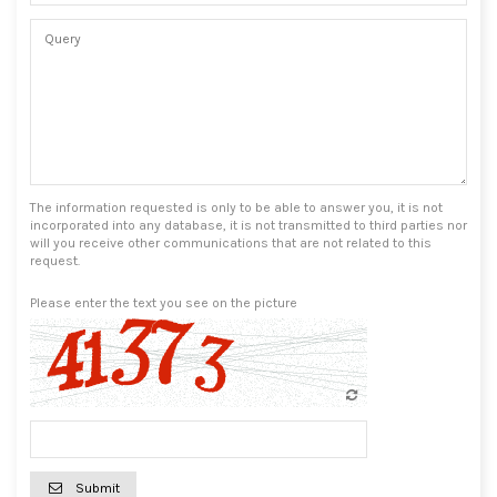
The information requested is only to be able to answer you, it is not
incorporated into any database, it is not transmitted to third parties nor
will you receive other communications that are not related to this
request.
Please enter the text you see on the picture
Submit