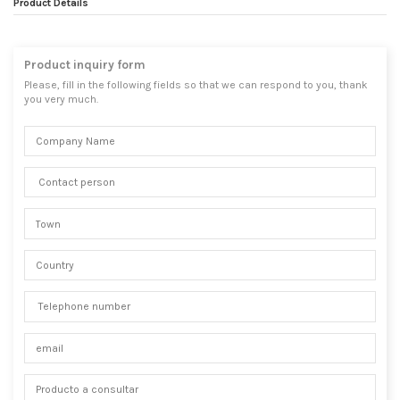
Product Details
Product inquiry form
Please, fill in the following fields so that we can respond to you, thank
you very much.