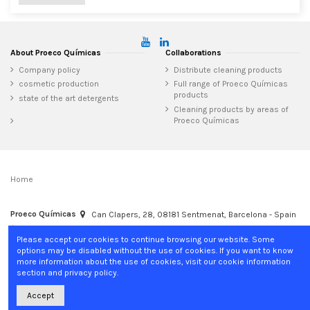
About Proeco Químicas
Collaborations
Company policy
Distribute cleaning products
cosmetic production
Full range of Proeco Químicas
products
state of the art detergents
Cleaning products by areas of
Proeco Químicas
Home
Proeco Químicas
Can Clapers, 28, 08181 Sentmenat, Barcelona - Spain
+34 937 15 04 02
info@proecoquimicas.com
Please accept our cookies to continue browsing our website. Some
options may be disabled without the use of cookies. If you want to know
more information about the use of cookies, visit our cookie information
section and privacy policy.
Accept