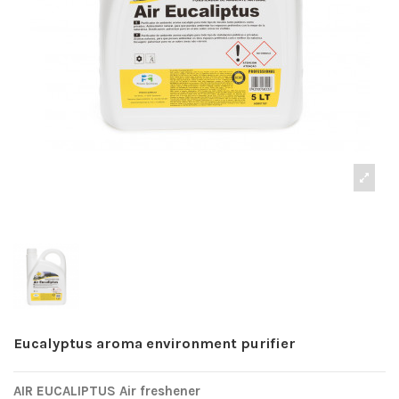
Eucalyptus aroma environment purifier
AIR EUCALIPTUS Air freshener