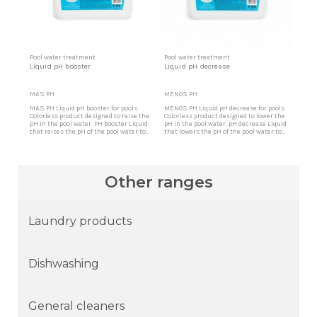
Pool water treatment
Pool water treatment
Liquid pH booster
Liquid pH decrease
MAS PH
MENOS PH
MAS PH Liquid pH booster for pools
MENOS PH Liquid pH decrease for pools
Colorless product designed to raise the
Colorless product designed to lower the
pH in the pool water. PH booster Liquid
pH in the pool water. pH decrease Liquid
that raises the pH of the pool water to
that lowers the pH of the pool water to
get the right grade.
get the right grade.
Other ranges
Laundry products
Dishwashing
General cleaners