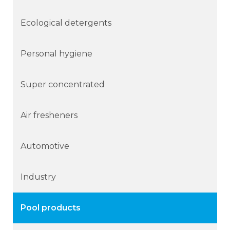
Ecological detergents
Personal hygiene
Super concentrated
Air fresheners
Automotive
Industry
Pool products