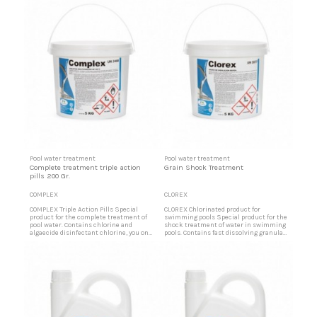
Pool water treatment
Pool water treatment
Complete treatment triple action
Grain Shock Treatment
pills 200 Gr.
COMPLEX
CLOREX
COMPLEX Triple Action Pills Special
CLOREX Chlorinated product for
product for the complete treatment of
swimming pools Special product for the
pool water. Contains chlorine and
shock treatment of water in swimming
algaecide disinfectant chlorine, you only
pools. Contains fast dissolving granular
need to control the pH of free residual
chlorine. Very useful to recover water
chlorine. Disinfectant tablets Solid
after rains, tree leaves, or large influx of
compound in tablets of 200 gr.
bathers. Quick disinfection of pool water
formulated to obtain with its single
Solid grain compound formulated to
application a totally disinfected water
obtain with its single application a
eliminating viruses,...
totally...