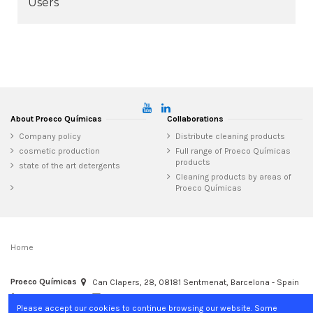
Users
About Proeco Químicas
Collaborations
Company policy
Distribute cleaning products
cosmetic production
Full range of Proeco Químicas
products
state of the art detergents
Cleaning products by areas of
Proeco Químicas
Home
Proeco Químicas
Can Clapers, 28, 08181 Sentmenat, Barcelona - Spain
+34 937 15 04 02
info@proecoquimicas.com
Please accept our cookies to continue browsing our website. Some