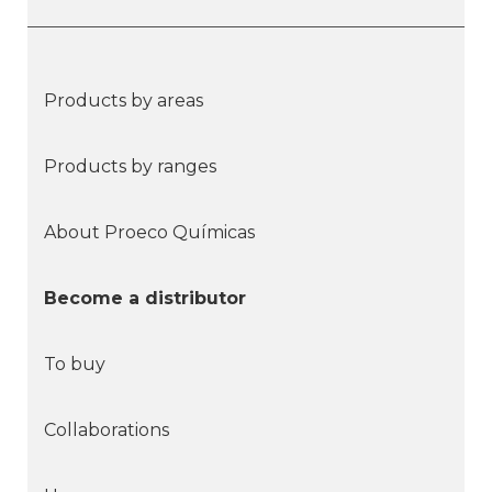
Products by areas
Products by ranges
About Proeco Químicas
Become a distributor
To buy
Collaborations