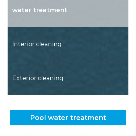
water treatment
Interior cleaning
Exterior cleaning
Pool water treatment