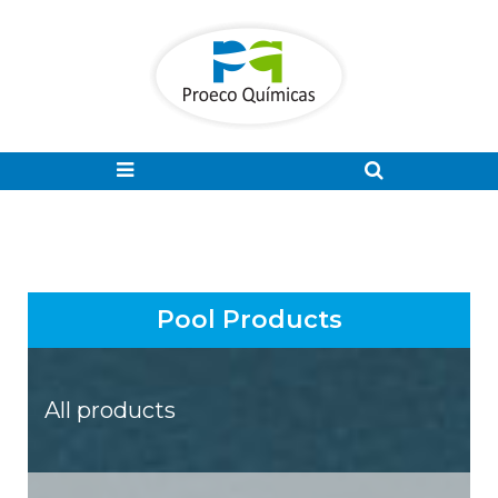
Pool Products
All products