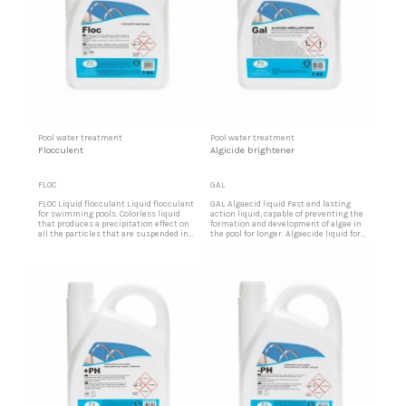
Pool water treatment
Pool water treatment
Flocculent
Algicide brightener
FLOC
GAL
FLOC Liquid flocculant Liquid flocculant
GAL Algaecid liquid Fast and lasting
for swimming pools. Colorless liquid
action liquid, capable of preventing the
that produces a precipitation effect on
formation and development of algae in
all the particles that are suspended in
the pool for longer. Algaecide liquid for
the pool water. Flocculant product for
swimming pools Brightening effect
pools Colorless flocculant liquid for use
that causes greater brightness and
in swimming pools.
transparency of the water. It does not
produce foam. Use in the water of the
pool glass.