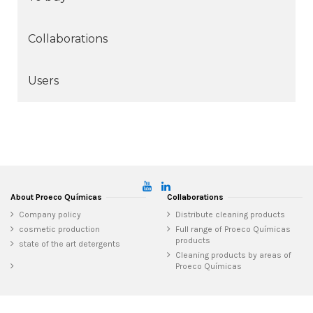
Collaborations
Users
About Proeco Químicas
Collaborations
Company policy
Distribute cleaning products
cosmetic production
Full range of Proeco Químicas
products
state of the art detergents
Cleaning products by areas of
Proeco Químicas