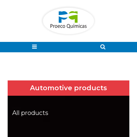
Automotive products
All products