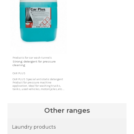
Products for car wash tunnels
Strong detergent for pressure
cleaning
CAR PLUS
CAR PLUS Special antistatic detergent
Product for pressure machine
application. Ideal for washing trucks,
tanks, used vehicles, motorcycles, etc.
Very effective for cleaning engines, tires
and other difficult soils in the washing
of vehicles by hand or in tunnels. Multi-
surface cleaning product It is indicated
for all types of hard surfaces, synthetic...
Other ranges
Laundry products