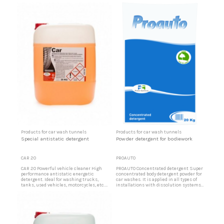
machines. Product for mechanical
bridges, etc. Concentrated bodyworks
rinsing of bodieswork Product designed
detergent Concentrated with active
for mechanical vehicle rinsing. Moves
ingredients that soften and
water from surfaces. Leaving a shiny
disintegrate dirt and greases that may
and antistatic powder repellent layer.
be on the bodieworks upon contact on
Ideal for automatic drag trains,
the surfaces.
automatic...
Products for car wash tunnels
Products for car wash tunnels
Special antistatic detergent
Powder detergent for bodiework
CAR 20
PROAUTO
CAR 20 Powerful vehicle cleaner High
PROAUTO Concentrated detergent Super
performance antistatic energetic
concentrated body detergent powder for
detergent. Ideal for washing trucks,
car washes. It is applied in all types of
tanks, used vehicles, motorcycles, etc.
installations with dissolution systems
Very effective for cleaning insects, tires
or as a general detergent in all types of
and other difficult soils when washing
cleaning. Rapid dissolution Because of
vehicles by hand or in tunnels. Cleaning
its balanced pH and special formulation,
of all types of vehicles Suitable for all
the rapid dissolution is ideal for self-
types of hard surfaces, synthetic fibers
cleaning installations.
and...