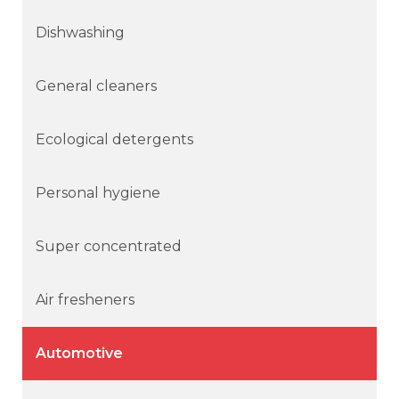
Dishwashing
General cleaners
Ecological detergents
Personal hygiene
Super concentrated
Air fresheners
Automotive