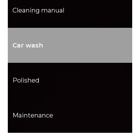
Cleaning manual
Car wash
Polished
Maintenance