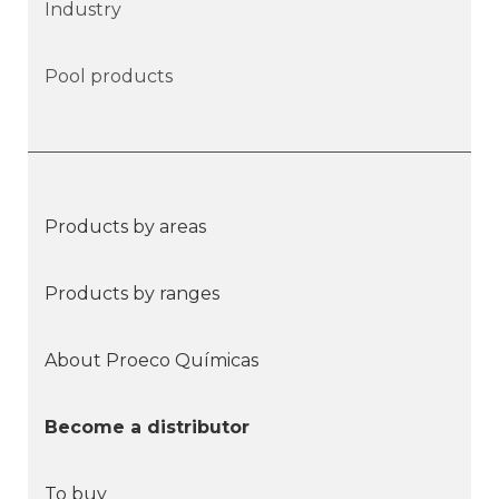
Industry
Pool products
Products by areas
Products by ranges
About Proeco Químicas
Become a distributor
To buy