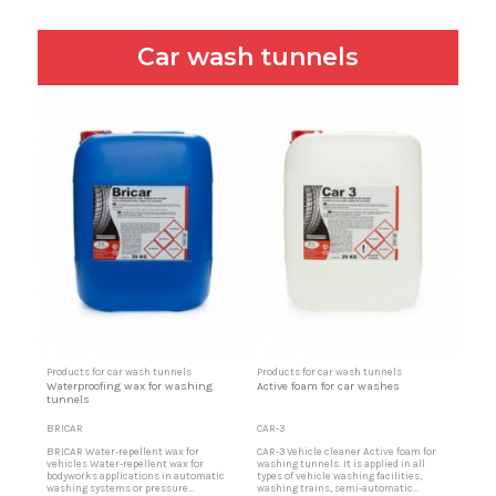
Car wash tunnels
Products for car wash tunnels
Products for car wash tunnels
Waterproofing wax for washing
Active foam for car washes
tunnels
BRICAR
CAR-3
BRICAR Water-repellent wax for
CAR-3 Vehicle cleaner Active foam for
vehicles Water-repellent wax for
washing tunnels. It is applied in all
bodyworks applications in automatic
types of vehicle washing facilities,
washing systems or pressure
washing trains, semi-automatic