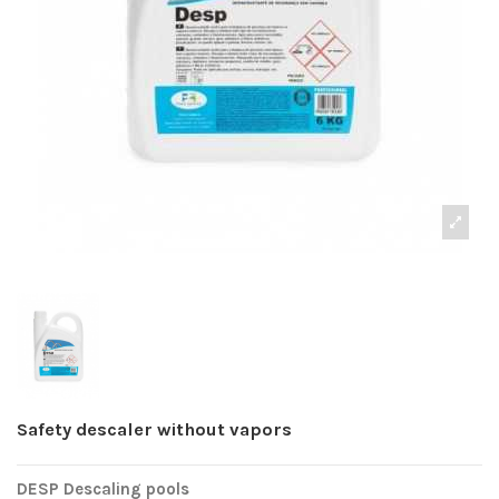
Safety descaler without vapors
DESP Descaling pools