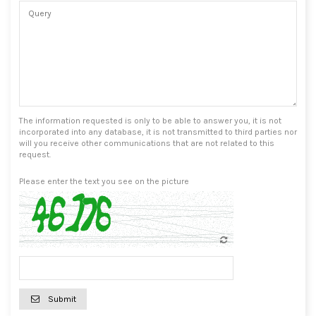
The information requested is only to be able to answer you, it is not
incorporated into any database, it is not transmitted to third parties nor
will you receive other communications that are not related to this
request.
Please enter the text you see on the picture
Submit