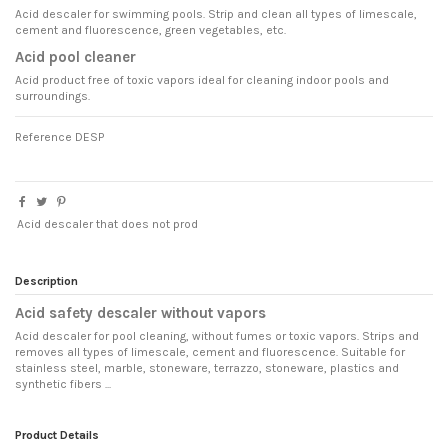
Acid descaler for swimming pools. Strip and clean all types of limescale,
cement and fluorescence, green vegetables, etc.
Acid pool cleaner
Acid product free of toxic vapors ideal for cleaning indoor pools and
surroundings.
Reference
DESP
Acid descaler that does not prod
Description
Acid safety descaler without vapors
Acid descaler for pool cleaning, without fumes or toxic vapors. Strips and
removes all types of limescale, cement and fluorescence. Suitable for
stainless steel, marble, stoneware, terrazzo, stoneware, plastics and
synthetic fibers ...
Product Details