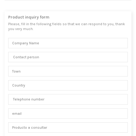
Product inquiry form
Please, fill in the following fields so that we can respond to you, thank
you very much.