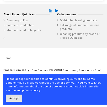
About Proeco Químicas
Collaborations
Company policy
Distribute cleaning products
cosmetic production
Full range of Proeco Químicas
products
state of the art detergents
Cleaning products by areas of
Proeco Químicas
Home
Proeco Químicas
Can Clapers, 28, 08181 Sentmenat, Barcelona - Spain
+34 937 15 04 02
info@proecoquimicas.com
Please accept our cookies to continue browsing our website. Some
options may be disabled without the use of cookies. If you want to know
more information about the use of cookies, visit our cookie information
section and privacy policy.
Accept