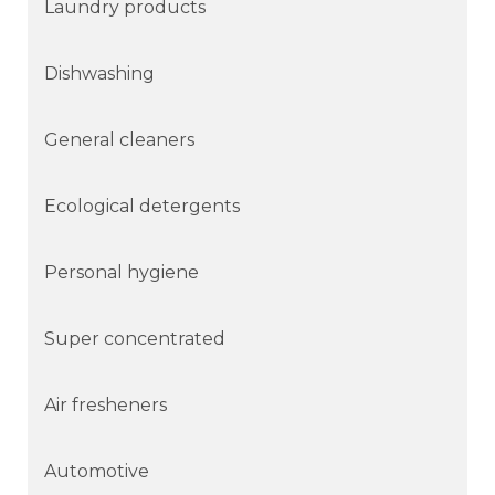
Laundry products
Dishwashing
General cleaners
Ecological detergents
Personal hygiene
Super concentrated
Air fresheners
Automotive