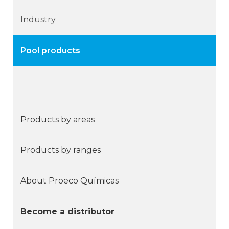
Industry
Pool products
Products by areas
Products by ranges
About Proeco Químicas
Become a distributor