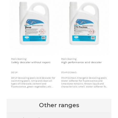
Pool cleaning
Pool cleaning
Safety descaler without vapors
High performance acid descaler
DESP
170-PISCINAS
DESP Descaling pools Acid descaler for
170-PISCINAS Energetic descaling pools
swimming pools. Strip and clean all
Water softener for fluorescence and
types of limescale, cement and
limestone remains. Brown liquid and
fluorescence, green vegetables, etc.
characteristic smell. Water softener for
Acid pool cleaner Acid product free of
fluorescence and limestone remains.
toxic vapors ideal for cleaning indoor
Brown liquid and characteristic smell.
pools and surroundings.
It strips and cleans all types of
limescale, cement and fluorescence.
High performance acid cleaner.
Other ranges