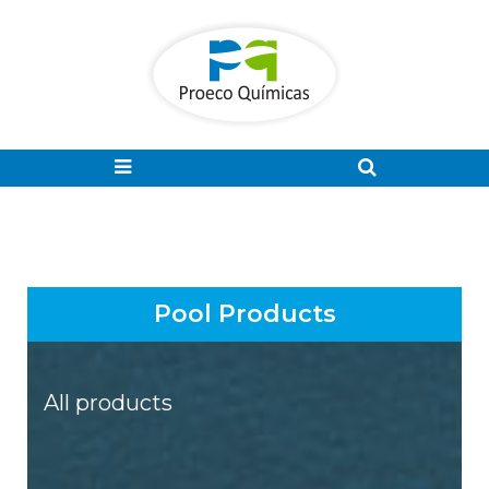
Pool Products
All products