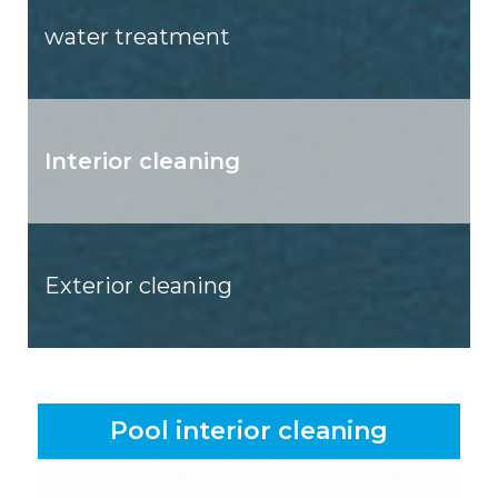
water treatment
Interior cleaning
Exterior cleaning
Pool interior cleaning