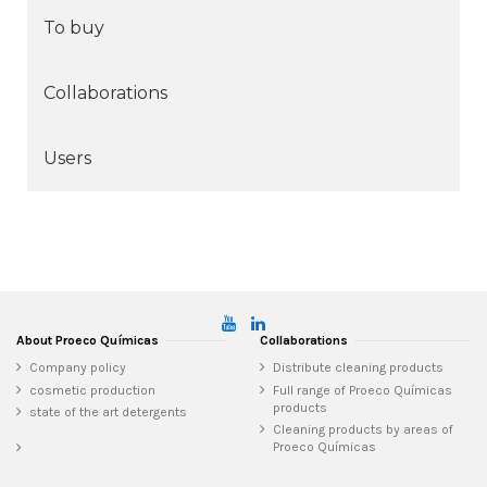
To buy
Collaborations
Users
About Proeco Químicas
Collaborations
Company policy
Distribute cleaning products
cosmetic production
Full range of Proeco Químicas
products
state of the art detergents
Cleaning products by areas of
Proeco Químicas