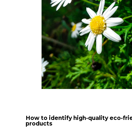
How to identify high-quality eco-fri
products