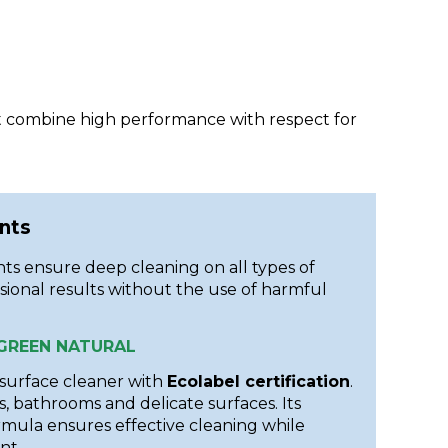
at combine high performance with respect for
nts
ts ensure deep cleaning on all types of
ssional results without the use of harmful
GREEN NATURAL
-surface cleaner with
Ecolabel certification
.
s, bathrooms and delicate surfaces. Its
rmula ensures effective cleaning while
nt.