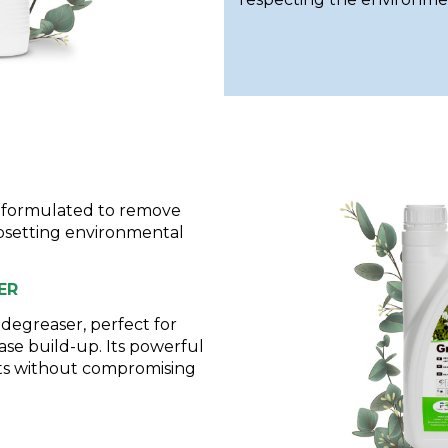
e formulated to remove
psetting environmental
ER
egreaser, perfect for
ase build-up. Its powerful
lts without compromising