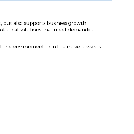
t, but also supports business growth
cological solutions that meet demanding
ct the environment. Join the move towards