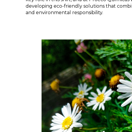
developing eco-friendly solutions that comb
and environmental responsibility.