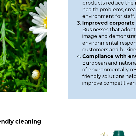
products reduce the ri
health problems, crea
environment for staff.
Improved corporate 
Businesses that adopt
image and demonstrat
environmental respons
customers and busines
Compliance with en
European and national
of environmentally r
friendly solutions hel
improve competitiven
endly cleaning