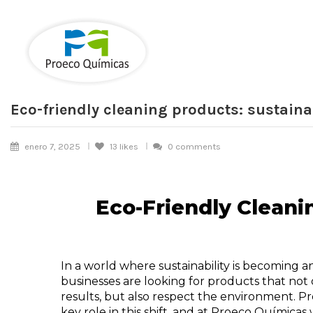
Eco-friendly cleaning products: sustaina
enero 7, 2025
13
likes
0 comments
Eco-Friendly Cleani
In a world where sustainability is becoming an 
businesses are looking for products that not 
results, but also respect the environment. Pr
key role in this shift, and at Proeco Química