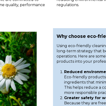
ine quality, performance
regulations.
Why choose eco-frie
Using eco-friendly cleaning
long-term strategy that 
operations. Here are some 
products into your profess
Reduced environmen
Eco-friendly products
ingredients that mini
This helps reduce a 
more responsible pract
Greater safety for w
Because they are free