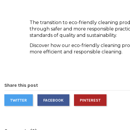
The transition to eco-friendly cleaning pro
through safer and more responsible practi
standards of quality and sustainability.
Discover how our eco-friendly cleaning pr
more efficient and responsible cleaning.
Share this post
TWITTER
FACEBOOK
PINTEREST