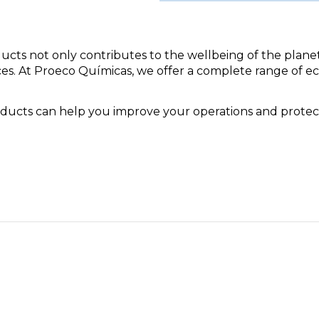
ducts not only contributes to the wellbeing of the plane
ces. At Proeco Químicas, we offer a complete range of e
oducts can help you improve your operations and prote