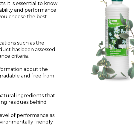
, it is essential to know
nability and performance
 you choose the best
cations such as the
oduct has been assessed
ce criteria.
nformation about the
egradable and free from
tural ingredients that
ing residues behind.
evel of performance as
vironmentally friendly.