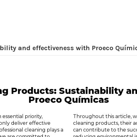
bility and effectiveness with Proeco Quími
ng Products: Sustainability 
Proeco Químicas
essential priority,
Throughout this article, w
only deliver effective
cleaning products, their 
ofessional cleaning plays a
can contribute to the suc
s we are committed to
reducing environmental i