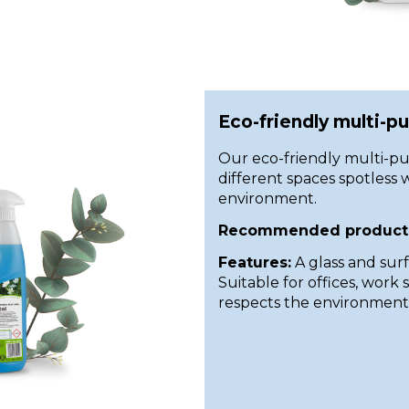
Eco-friendly multi-p
Our eco-friendly multi-pu
different spaces spotless w
environment.
Recommended product
Features:
A glass and sur
Suitable for offices, work
respects the environment