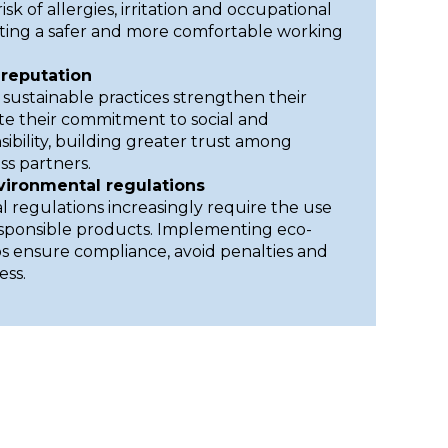
sk of allergies, irritation and occupational
ting a safer and more comfortable working
reputation
 sustainable practices strengthen their
e their commitment to social and
ibility, building greater trust among
s partners.
vironmental regulations
 regulations increasingly require the use
esponsible products. Implementing eco-
ps ensure compliance, avoid penalties and
ess.