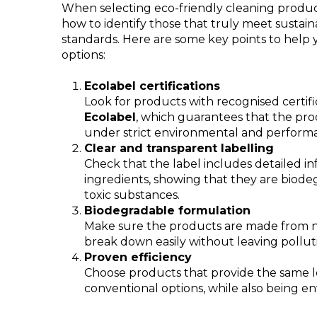
When selecting eco-friendly cleaning products
how to identify those that truly meet sustai
standards. Here are some key points to help
options:
Ecolabel certifications
Look for products with recognised certifi
Ecolabel
, which guarantees that the pr
under strict environmental and performan
Clear and transparent labelling
Check that the label includes detailed i
ingredients, showing that they are biod
toxic substances.
Biodegradable formulation
Make sure the products are made from na
break down easily without leaving pollut
Proven efficiency
Choose products that provide the same l
conventional options, while also being en