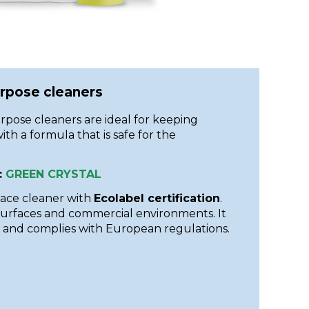
urpose cleaners
rpose cleaners are ideal for keeping
ith a formula that is safe for the
:
GREEN CRYSTAL
face cleaner with
Ecolabel certification
.
 surfaces and commercial environments. It
 and complies with European regulations.