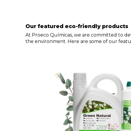
Our featured eco-friendly products
At Proeco Químicas, we are committed to dev
the environment. Here are some of our featu