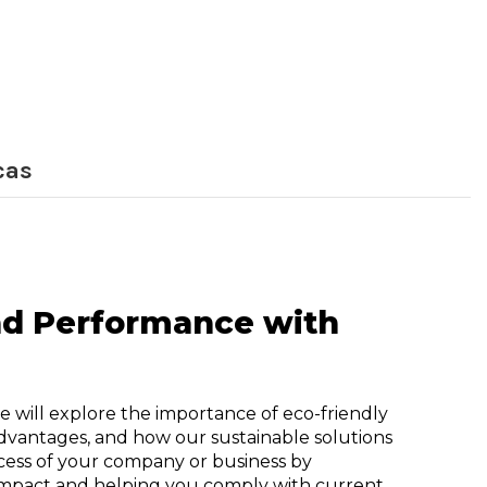
cas
and Performance with
e will explore the importance of eco-friendly
advantages, and how our sustainable solutions
cess of your company or business by
mpact and helping you comply with current