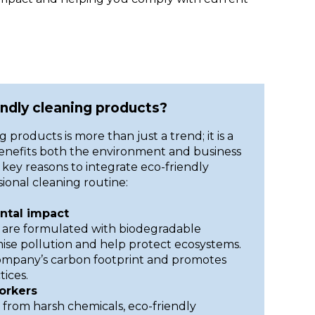
ndly cleaning products?
 products is more than just a trend; it is a
benefits both the environment and business
key reasons to integrate eco-friendly
ional cleaning routine:
tal impact
 are formulated with biodegradable
mise pollution and help protect ecosystems.
company’s carbon footprint and promotes
ices.
orkers
 from harsh chemicals, eco-friendly