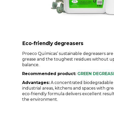
Eco-friendly degreasers
Proeco Químicas’ sustainable degreasers ar
grease and the toughest residues without u
balance.
Recommended product:
GREEN DEGREAS
Advantages:
A concentrated biodegradable d
industrial areas, kitchens and spaces with gre
eco-friendly formula delivers excellent resu
the environment.