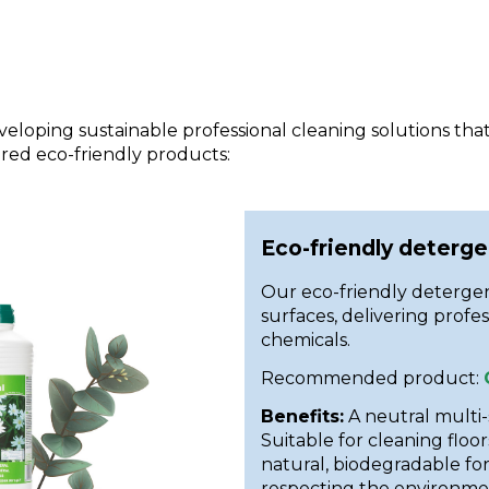
eloping sustainable professional cleaning solutions th
red eco-friendly products:
Eco-friendly deterge
Our eco-friendly detergen
surfaces, delivering profe
chemicals.
Recommended product:
Benefits:
A neutral multi
Suitable for cleaning floor
natural, biodegradable fo
respecting the environme