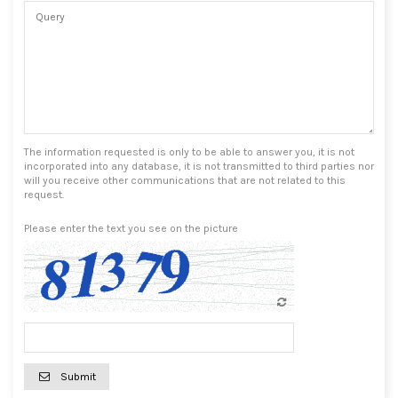
The information requested is only to be able to answer you, it is not
incorporated into any database, it is not transmitted to third parties nor
will you receive other communications that are not related to this
request.
Please enter the text you see on the picture
Submit