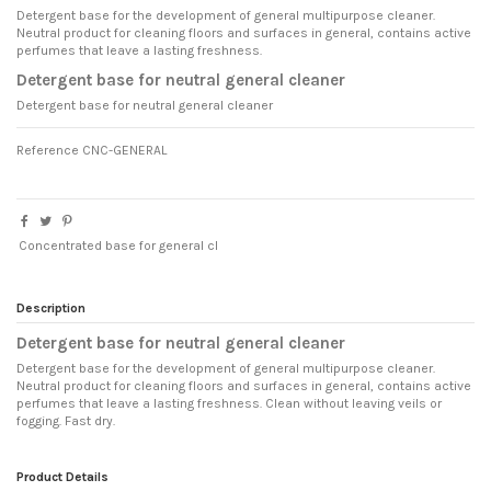
Detergent base for the development of general multipurpose cleaner.
Neutral product for cleaning floors and surfaces in general, contains active
perfumes that leave a lasting freshness.
Detergent base for neutral general cleaner
Detergent base for neutral general cleaner
Reference
CNC-GENERAL
Concentrated base for general cl
Description
Detergent base for neutral general cleaner
Detergent base for the development of general multipurpose cleaner.
Neutral product for cleaning floors and surfaces in general, contains active
perfumes that leave a lasting freshness. Clean without leaving veils or
fogging. Fast dry.
Product Details