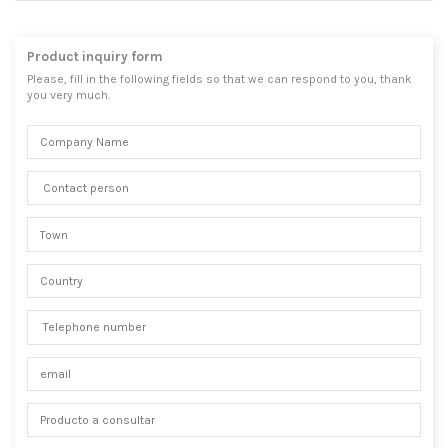
Product inquiry form
Please, fill in the following fields so that we can respond to you, thank
you very much.