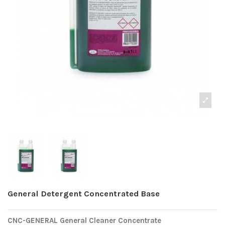
General Detergent Concentrated Base
CNC-GENERAL General Cleaner Concentrate