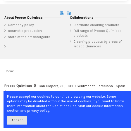
About Proeco Químicas
Collaborations
Company policy
Distribute cleaning products
cosmetic production
Full range of Proeco Químicas
products
state of the art detergents
Cleaning products by areas of
Proeco Químicas
Home
Proeco Químicas
Can Clapers, 28, 08181 Sentmenat, Barcelona - Spain
+34 937 15 04 02
info@proecoquimicas.com
Please accept our cookies to continue browsing our website. Some
options may be disabled without the use of cookies. If you want to know
more information about the use of cookies, visit our cookie information
section and privacy policy.
Accept