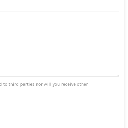
 to third parties nor will you receive other