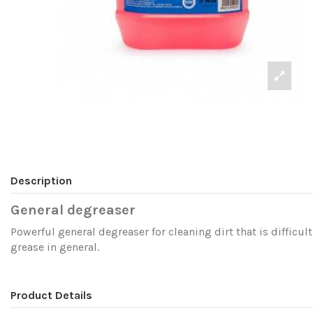
Description
General degreaser
Powerful general degreaser for cleaning dirt that is difficult
grease in general.
Product Details