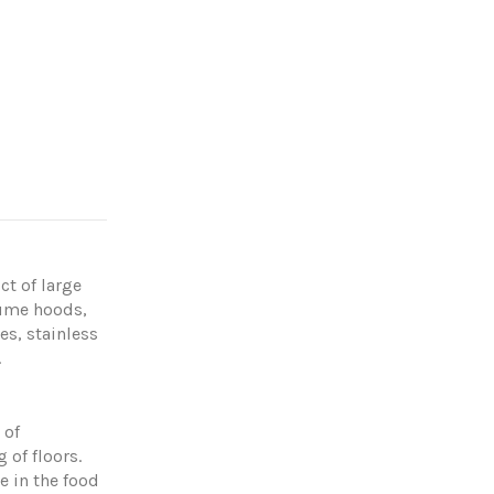
ct of large
 fume hoods,
es, stainless
.
 of
 of floors.
e in the food