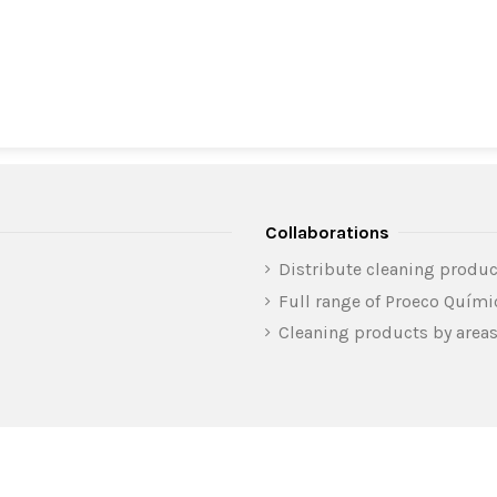
Collaborations
Distribute cleaning produc
Full range of Proeco Quím
Cleaning products by area