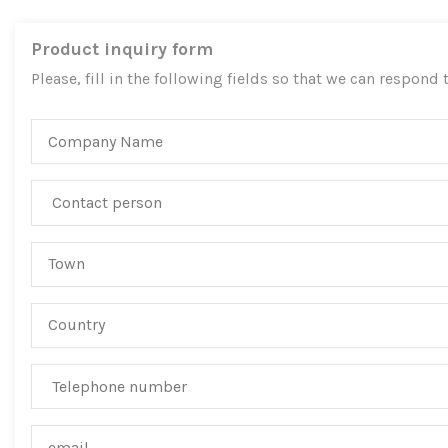
Product inquiry form
Please, fill in the following fields so that we can respond