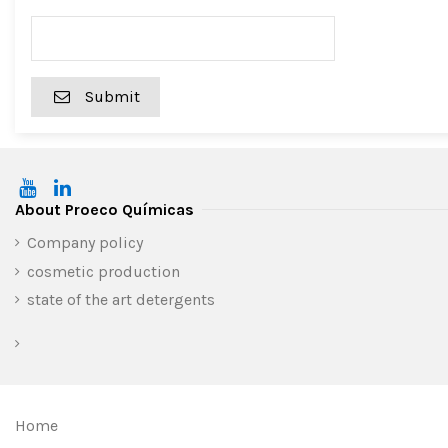
Submit
About Proeco Químicas
Company policy
cosmetic production
state of the art detergents
Home