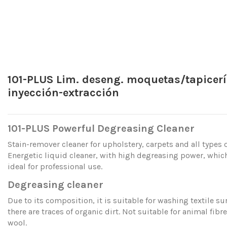
101-PLUS Lim. deseng. moquetas/tapicer
inyección-extracción
101-PLUS Powerful Degreasing Cleaner
Stain-remover cleaner for upholstery, carpets and all types o
Energetic liquid cleaner, with high degreasing power, whic
ideal for professional use.
Degreasing cleaner
Due to its composition, it is suitable for washing textile s
there are traces of organic dirt. Not suitable for animal fibr
wool.