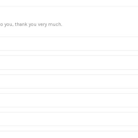
 to you, thank you very much.