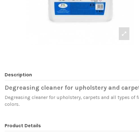
Description
Degreasing cleaner for upholstery and carpe
Degreasing cleaner for upholstery, carpets and all types of f
colors.
Product Details