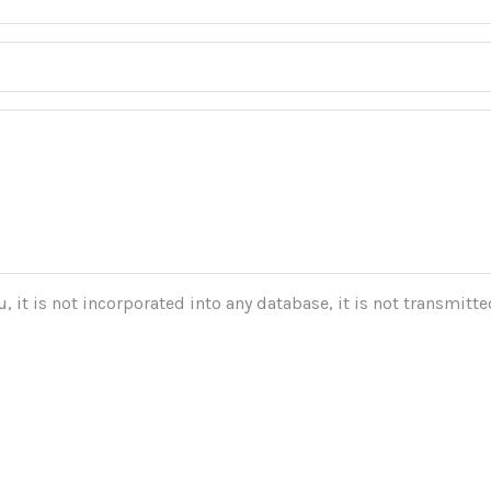
 it is not incorporated into any database, it is not transmitted