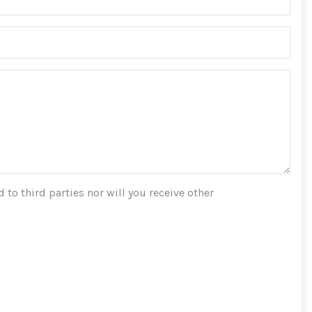
 to third parties nor will you receive other