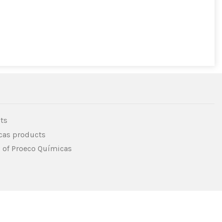
ts
icas products
s of Proeco Químicas