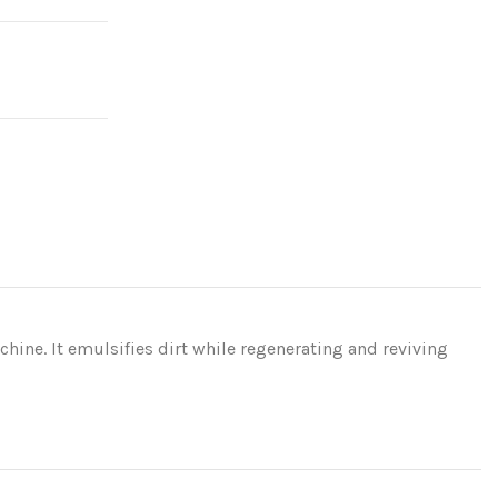
achine. It emulsifies dirt while regenerating and reviving