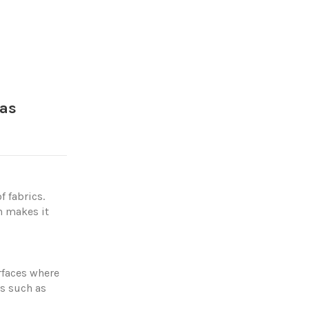
ías
f fabrics.
h makes it
urfaces where
es such as