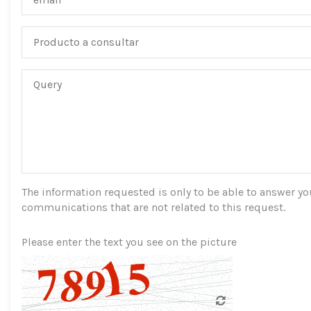
The information requested is only to be able to answer you,
communications that are not related to this request.
Please enter the text you see on the picture