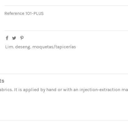
Reference
101-PLUS
Lim. deseng. moquetas/tapicerías
ts
abrics. It is applied by hand or with an injection-extraction m