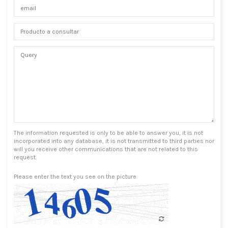
The information requested is only to be able to answer you, it is not
incorporated into any database, it is not transmitted to third parties nor
will you receive other communications that are not related to this
request.
Please enter the text you see on the picture