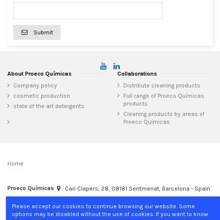
Submit
About Proeco Químicas
Collaborations
Company policy
Distribute cleaning products
cosmetic production
Full range of Proeco Químicas
products
state of the art detergents
Cleaning products by areas of
Proeco Químicas
Home
Proeco Químicas
Can Clapers, 28, 08181 Sentmenat, Barcelona - Spain
+34 937 15 04 02
info@proecoquimicas.com
Please accept our cookies to continue browsing our website. Some
options may be disabled without the use of cookies. If you want to know