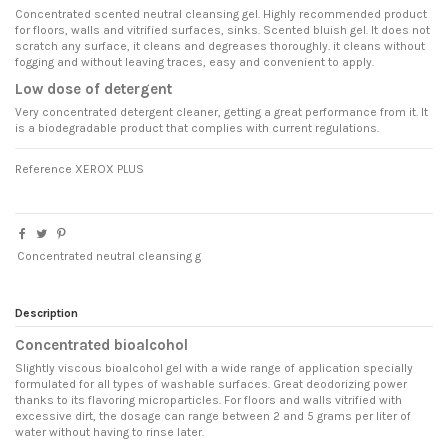
Concentrated scented neutral cleansing gel. Highly recommended product
for floors, walls and vitrified surfaces, sinks. Scented bluish gel. It does not
scratch any surface, it cleans and degreases thoroughly. it cleans without
fogging and without leaving traces, easy and convenient to apply.
Low dose of detergent
Very concentrated detergent cleaner, getting a great performance from it. It
is a biodegradable product that complies with current regulations.
Reference
XEROX PLUS
Concentrated neutral cleansing g
Description
Concentrated bioalcohol
Slightly viscous bioalcohol gel with a wide range of application specially
formulated for all types of washable surfaces. Great deodorizing power
thanks to its flavoring microparticles. For floors and walls vitrified with
excessive dirt, the dosage can range between 2 and 5 grams per liter of
water without having to rinse later.