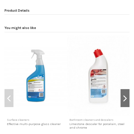
Product Details
You might also like
Surface cleaners
Bathroom cleaners and descalers
D
Effective multi-purpose glass cleaner
Limestone descaler for porcelain, steel
A
and chrome