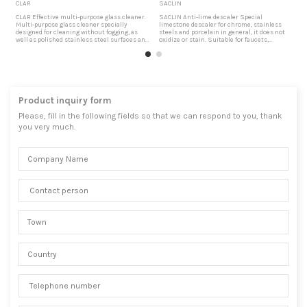
CLAR
SACLIN
U
CLAR Effective multi-purpose glass cleaner.
SACLIN Anti-lime descaler Special
U
Multi-purpose glass cleaner specially
limestone descaler for chrome, stainless
D
designed for cleaning without fogging, as
steels and porcelain in general, it does not
c
well as polished stainless steel surfaces and
oxidize or stain. Suitable for faucets,
s
enameled or porcelain surfaces. cars
bathtubs, showers, toilets, etc. Thanks to its
f
window cleaner Suitable especially for
low surface tension it penetrates perfectly
t
cleaning windows and car interiors.
into the scale. Lime debris remover It
s
Biodegradable product, free of solid
effectively removes the remains of lime, salt
f
materials in substances, which...
and oxides. Due to...
A
Product inquiry form
Please, fill in the following fields so that we can respond to you, thank
you very much.