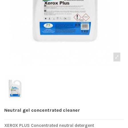
Neutral gel concentrated cleaner
XEROX PLUS Concentrated neutral detergent