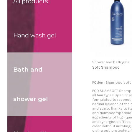
All products
Hand wash gel
Shower and bath gels
Soft Shampoo
Bath and
PQdem Shampoo soft
PQD.SHAMSOFT Shampo
all hair types Specifical
shower gel
formulated to respect 
natural balance of the h
and scalp, thanks to it
and dermocompatible
ingredients of high qual
and synergistic effect,
clean without irritating 
drying out, protecting 