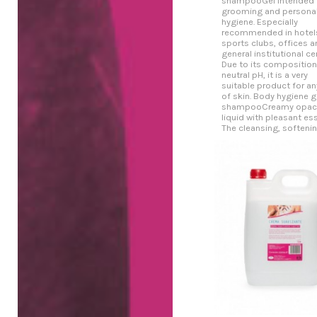
shampooGel intended 
grooming and persona
hygiene. Especially
recommended in hotel
sports clubs, offices a
general institutional ce
Due to its compositio
neutral pH, it is a very
suitable product for an
of skin. Body hygiene g
shampooCreamy opaci
liquid with pleasant es
The cleansing, softening