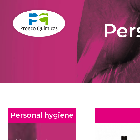
Per
Personal hygiene