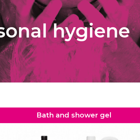
sonal hygiene
Bath and shower gel