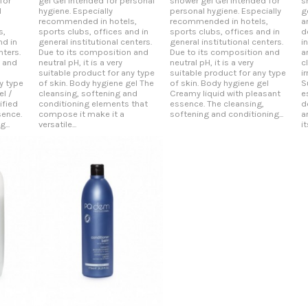
for
gel Gel intended for personal
shower gel Gel intended for
s
l
hygiene. Especially
personal hygiene. Especially
g
recommended in hotels,
recommended in hotels,
a
s,
sports clubs, offices and in
sports clubs, offices and in
d
nd in
general institutional centers.
general institutional centers.
i
nters.
Due to its composition and
Due to its composition and
a
n and
neutral pH, it is a very
neutral pH, it is a very
c
suitable product for any type
suitable product for any type
i
y type
of skin. Body hygiene gel The
of skin. Body hygiene gel
S
el /
cleansing, softening and
Creamy liquid with pleasant
e
fied
conditioning elements that
essence. The cleansing,
d
sence.
compose it make it a
softening and conditioning...
a
...
versatile...
it