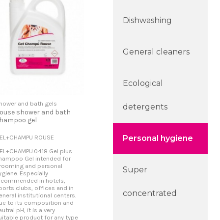
Dishwashing
General cleaners
Ecological
hower and bath gels
detergents
ouse shower and bath
hampoo gel
EL+CHAMPU ROUSE
Personal hygiene
EL+CHAMPU.0418 Gel plus
hampoo Gel intended for
rooming and personal
Super
ygiene. Especially
ecommended in hotels,
ports clubs, offices and in
concentrated
eneral institutional centers.
ue to its composition and
eutral pH, it is a very
uitable product for any type