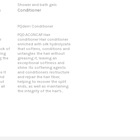
Shower and bath gels
m
Conditioner
PQdem Conditioner
PQD.ACONCAP Hair
r
conditioner Hair conditioner
enriched with silk hydrolyzate
ack of
that softens, conditions and
ring
untangles the hair without
g the
greasing it, leaving an
exceptional softness and
shine. Its softening agents
e It
and conditioners restructure
and
and repair the hair fiber,
out
helping to recover the split
 all
ends, as well as maintaining
the integrity of the hair's...