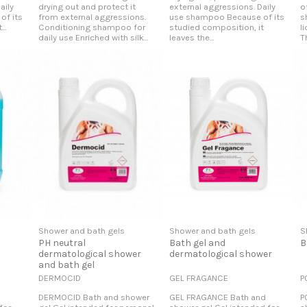
aily
drying out and protect it
external aggressions. Daily
o
of its
from external aggressions.
use shampoo Because of its
s
..
Conditioning shampoo for
studied composition, it
l
daily use Enriched with silk...
leaves the...
T
Shower and bath gels
Shower and bath gels
S
PH neutral
Bath gel and
B
dermatological shower
dermatological shower
and bath gel
DERMOCID
GEL FRAGANCE
P
DERMOCID Bath and shower
GEL FRAGANCE Bath and
P