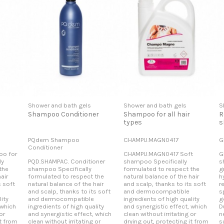
Shower and bath gels
Shower and bath gels
S
Shampoo Conditioner
Shampoo for all hair
R
types
s
PQdem Shampoo
CHAMPU.MAGN0417
G
Conditioner
o for
CHAMPU.MAGN0417 Soft
G
ly
PQD.SHAMPAC. Conditioner
shampoo Specifically
s
the
shampoo Specifically
formulated to respect the
g
air
formulated to respect the
natural balance of the hair
h
s soft
natural balance of the hair
and scalp, thanks to its soft
r
and scalp, thanks to its soft
and dermocompatible
s
ity
and dermocompatible
ingredients of high quality
g
 which
ingredients of high quality
and synergistic effect, which
D
or
and synergistic effect, which
clean without irritating or
n
it from
clean without irritating or
drying out, protecting it from
s