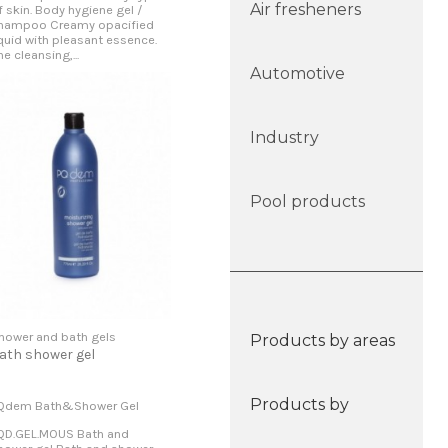
Air fresheners
f skin. Body hygiene gel /
hampoo Creamy opacified
iquid with pleasant essence.
he cleansing,...
Automotive
Industry
Pool products
hower and bath gels
Products by areas
ath shower gel
Products by
Qdem Bath&Shower Gel
QD.GEL.MOUS Bath and