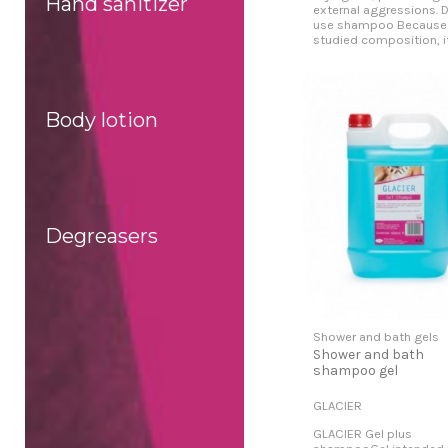
Hand sanitizer
external aggressions. D
use shampoo Because 
studied composition, it.
Body lotion
Degreasers
Shower and bath gels
Shower and bath
shampoo gel
GLACIER
GLACIER Gel plus