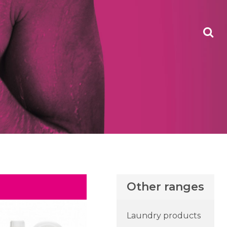
Other ranges
Laundry products