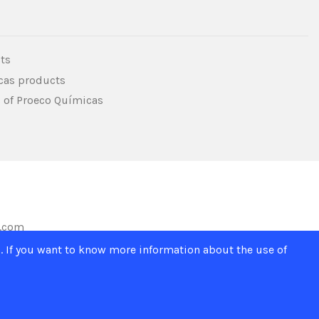
ts
icas products
s of Proeco Químicas
s.com
. If you want to know more information about the use of