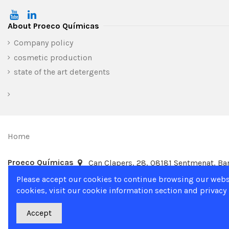
About Proeco Químicas
Company policy
cosmetic production
state of the art detergents
Home
Proeco Químicas
Can Clapers, 28, 08181 Sentmenat, Bar
Please accept our cookies to continue browsing our webs
cookies, visit our cookie information section and privacy 
Accept