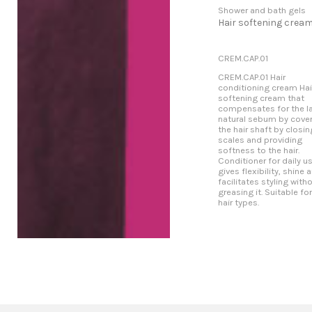
Shower and bath gels
Hair softening crea
CREM.CAP.01
CREM.CAP.01 Hair
conditioning cream Hai
softening cream that
compensates for the l
natural sebum by cove
the hair shaft by closin
scales and providing
softness to the hair.
Conditioner for daily us
gives flexibility, shine 
facilitates styling with
greasing it. Suitable for
hair types.