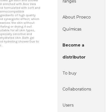
hower gel Bath and shower
ranges
el enriched with Aloe Vera
nd formulated with soft and
ermocompatible
ngredients of high quality
About Proeco
nd synergistic effect, which
leanses the skin without
rritating or drying it out.
Químicas
uitable for all skin types,
specially sensitive and
ehydrated skin. Bath gel
nd hydrating shower Due to
Become a
s...
distributor
To buy
Collaborations
Users