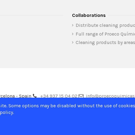
Collaborations
Distribute cleaning produc
Full range of Proeco Quím
Cleaning products by area
celona - Spain
+34 937 15 04 02
info@proecoquimica
ite. Some options may be disabled without the use of cookies
policy.