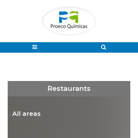
Restaurants
All areas