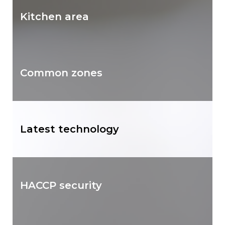
Kitchen area
Common zones
Latest technology
HACCP security