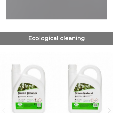
Ecological cleaning