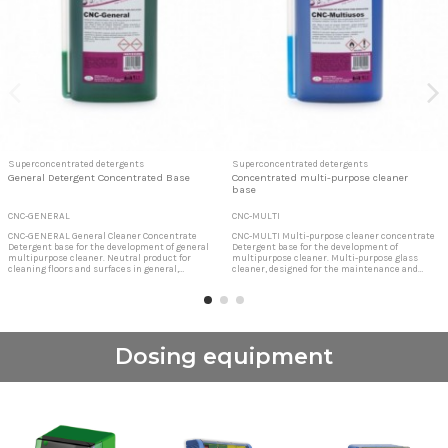
Superconcentrated detergents
Superconcentrated detergents
General Detergent Concentrated Base
Concentrated multi-purpose cleaner
base
CNC-GENERAL
CNC-MULTI
CNC-GENERAL General Cleaner Concentrate
CNC-MULTI Multi-purpose cleaner concentrate
Detergent base for the development of general
Detergent base for the development of
multipurpose cleaner. Neutral product for
multipurpose cleaner. Multi-purpose glass
cleaning floors and surfaces in general,
cleaner, designed for the maintenance and
contains active perfumes that leave a lasting
cleaning of glass, mirrors, chrome, screens,
freshness. Detergent base for neutral general
keyboards, tables, formica in general, etc.
cleaner Detergent base for neutral general
Detergent base for multipurpose cleaner
cleaner
Concentrated product studied for dilution to
3.33% to obtain a...
Dosing equipment