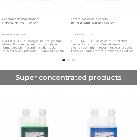
General ecological cleaners
General ecological cleaners
General Neutral Cleaner
Neutral multi surface cleaner
GREEN CLEANER
GREEN NATURAL
GREEN CLEANER Ecological neutral general
GREEN NATURAL Ecological multi-surface
cleaner Excellent general neutral cleaner
cleaner Concentrated scented neutral
formulated with natural ingredients that
cleansing gel. Highly recommended product for
respect the environment. Suitable for cleaning
floors, walls and vitrified surfaces, sinks. It does
floors, walls, delicate surfaces such as wood,
not scratch any surface, clean and degrease
marble, porcelain, plastic surfaces, etc.
thoroughly. Concentrated cleansing gel Clean
Ecological cleaner for all surfaces It does not
without fogging and without leaving traces.
scratch any surface, clean and degrease...
Easy and convenient to apply. Very
concentrated,...
Super concentrated products