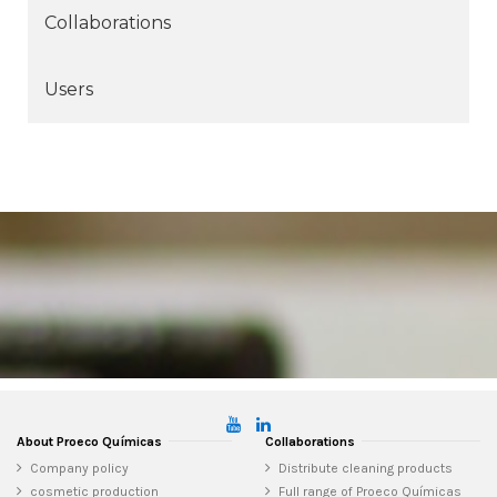
Collaborations
Users
About Proeco Químicas
Collaborations
Company policy
Distribute cleaning products
cosmetic production
Full range of Proeco Químicas