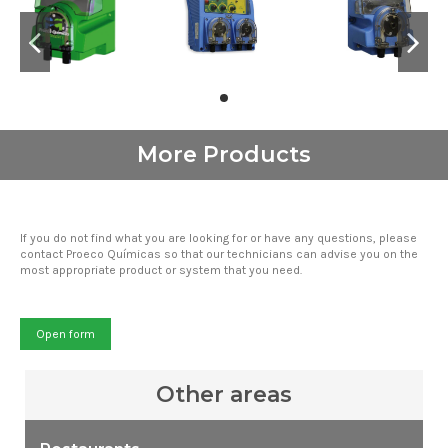
More Products
If you do not find what you are looking for or have any questions, please
contact Proeco Químicas so that our technicians can advise you on the
most appropriate product or system that you need.
Open form
Other areas