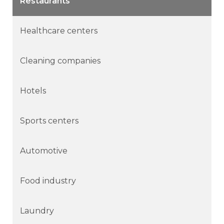
Restaurants
Healthcare centers
Cleaning companies
Hotels
Sports centers
Automotive
Food industry
Laundry