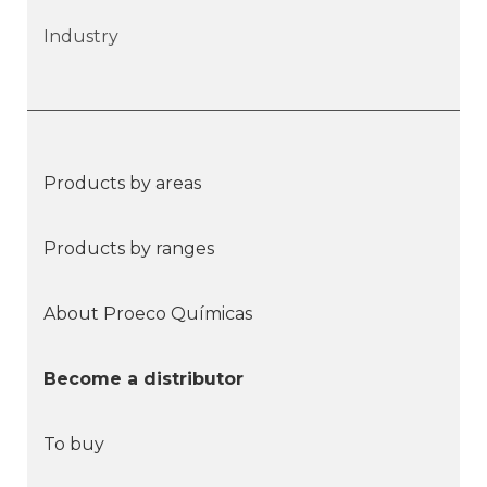
Industry
Products by areas
Products by ranges
About Proeco Químicas
Become a distributor
To buy