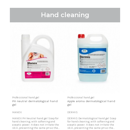
Hand cleaning
Professional hand gel
Professional hand gel
PH neutral dermatological hand
Apple aroma dermatological hand
gel
gel
MANEX
DERMIS
MANEX PH Neutral hand gel Soap for
DERMIS Dermatological hand gel Soap
hand cleaning, with softening and
for hand cleaning, with softening and
aseptic power. It does not irritate the
aseptic power. It does not irritate the
skin, presenting the same pH as the
skin, presenting the same pH as the