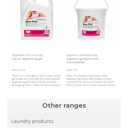
Degreaser and hand soap
Degreaser and hand soap
Liquid degreasing gel
Degreasing cream with
microspheres
MAN PLUS
MAN TTS
MAN PLUS Energetic Hand Soap Liquid
MAN TTS Degreasing cream soap
gel especially suitable for washing and
Degreasing cream developed using a
degreasing very dirty hands without
master formula to eliminate the most
damaging them. Powerful hand cleaner
difficult dirt, which other conventional
Indicated for cases in which an
products cannot eliminate. The
energetic cleaning is required, for dirt of
microspheres penetrate removing any
greases, oils, rust, carbon, etc.
type of dirt however persistent.
Degreaser with microspheres Indicated
for cases in which a very energetic
Other ranges
cleaning of the hands is required.
Laundry products