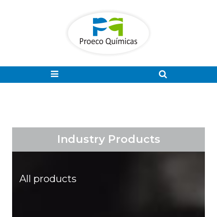
Industry Products
All products