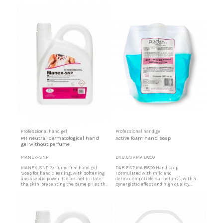
skin. High detergent power in dirt. Foam
skin. High detergent power in dirt. Foam
formation stabilized but easily
formation stabilized but easily
eliminated by simple rinsing. Jabón de
eliminated by simple rinsing. Scented
manos perfumado It does not corrode
hand soap It does not corrode the dosers
the dosers normally used for this
normally used for this product. Great
product. Great economy due...
economy due to...
Professional hand gel
Professional hand gel
PH neutral dermatological hand
Active foam hand soap
gel without perfume
MANEX-SNP
DAB.ESP.MA.B800
MANEX-SNP Perfume-free hand gel
DAB.ESP.MA.B800 Hand soap
Soap for hand cleaning, with softening
Formulated with mild and
and aseptic power. It does not irritate
dermocompatible surfactants, with a
the skin, presenting the same pH as the
synergistic effect and high quality,
skin. High detergent power in dirt. Foam
gently cleanses the skin, without drying
formation stabilized but easily
it out, or irritating it, leaving a pleasant
eliminated by simple rinsing.
sensation of cleanliness and a subtle
Dermatological hand gel It does not
aroma in the hands. Paraben free and
corrode the dosers normally used for
organic salts The instantaneous
this product. Great economy...
formation of abundant foam allows a...