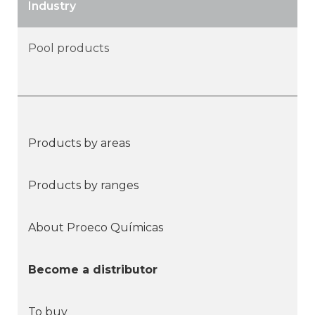
Industry
Pool products
Products by areas
Products by ranges
About Proeco Químicas
Become a distributor
To buy