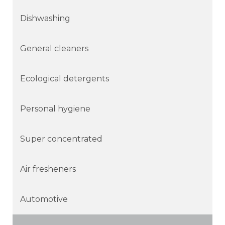
Dishwashing
General cleaners
Ecological detergents
Personal hygiene
Super concentrated
Air fresheners
Automotive