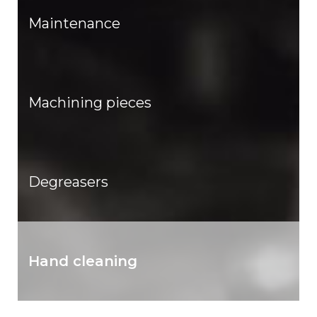
Maintenance
Machining pieces
Degreasers
Hand cleaning