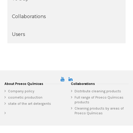
Collaborations
Users
About Proeco Químicas
Collaborations
Company policy
Distribute cleaning products
cosmetic production
Full range of Proeco Químicas
products
state of the art detergents
Cleaning products by areas of
Proeco Químicas