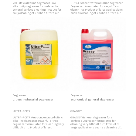
VIX Little alkaline degreaser Low
ULTRA Concentrated alkaline degreaser
alkalinity degreaser formulated for
Degreaser formulated for very difficult
general surface cleaning. Product for
cleanning. Product of large applications
daily cleaning of kitchen filters, air
such as cleaning of kitchen filters, air
filters, fume hoods, kitchen walls, tiles,
filters, fume hoods, kitchen walls, tiles,
terrazzo, sanitary ware, greasy
terrazzo, sanitary ware, greasy
slaughterhouses, stainless steel, very
slaughterhouses, stainless steel, very
dirty floors, skay upholstery in buses,
dirty floors, skay upholstery in buses,
trains, etc. High efficiency at low doses
trains, etc. A small amount is enough.
Economical...
Very...
Degreaser
Degreaser
Citrus Industrial Degreaser
Economical general degreaser
ULTRA-P CITR
GRASSY
ULTRA-P CITR Very concentrated citric
GRASSY General degreaser for all
alkaline degreaser Powerful citrus
surfaces Degreaser formulated for
degreaser formulated for cleaning very
cleaning very difficult dirt. Product of
difficult dirt. Product of large
large applications such as cleaning of
applications such as cleaning of
kitchen filters, air filters, fume hoods,
kitchen filters, air filters, fume hoods,
kitchen walls, tiles, terrazzo, sanitary,