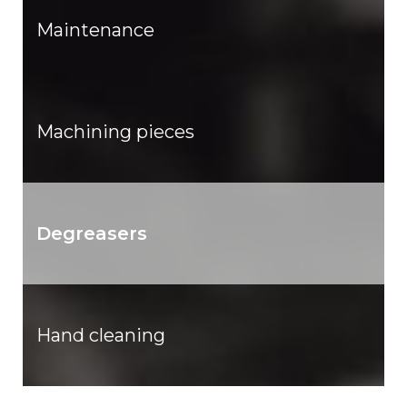
Maintenance
Machining pieces
Degreasers
Hand cleaning