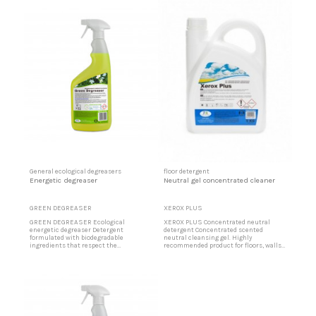
kitchen walls, tiles, terrazzo, sanitary
greasy slaughterhouses, stainless
ware, greasy slaughterhouses, stainless
steel, very dirty floors, skay upholstery
steel, very dirty floors, skay upholstery
in buses, trains, etc. ... Very economical
in buses,...
and...
General ecological degreasers
floor detergent
Energetic degreaser
Neutral gel concentrated cleaner
GREEN DEGREASER
XEROX PLUS
GREEN DEGREASER Ecological
XEROX PLUS Concentrated neutral
energetic degreaser Detergent
detergent Concentrated scented
formulated with biodegradable
neutral cleansing gel. Highly
ingredients that respect the
recommended product for floors, walls
environment, especially for cleaning
and vitrified surfaces, sinks. Scented
very difficult dirt. Product of large
bluish gel. It does not scratch any
applications such as cleaning of
surface, it cleans and degreases
kitchen filters, air filters, extractor
thoroughly. it cleans without fogging
hoods, kitchen walls, tiles, terrazzo,
and without leaving traces, easy and
sanitary ware, slaughterhouses,
convenient to apply. Low dose of
stainless steel, very...
detergent...