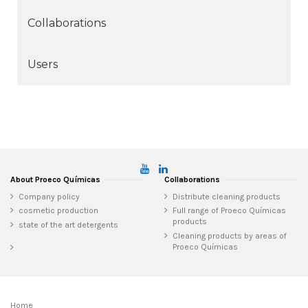
Collaborations
Users
About Proeco Químicas
Collaborations
Company policy
Distribute cleaning products
cosmetic production
Full range of Proeco Químicas
products
state of the art detergents
Cleaning products by areas of
Proeco Químicas
Home