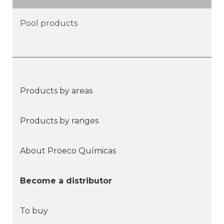
Pool products
Products by areas
Products by ranges
About Proeco Químicas
Become a distributor
To buy