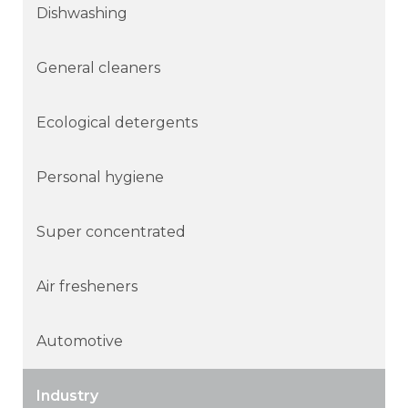
Dishwashing
General cleaners
Ecological detergents
Personal hygiene
Super concentrated
Air fresheners
Automotive
Industry