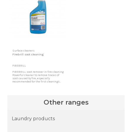
Surface cleaners
Firebrill soot cleaning
FIREBRILL
FIREBRILL soot remover in fire cleaning
Powerful cleaner to remove traces of
soot caused by fire, especially
recommended for the first cleanings
where a fire has occurred, as well as the
interior walls of chimneys and
combustion boilers. Clean Soot Its high
acting power eliminates blackening and
debris that remain embedded in
Other ranges
facades, surfaces in...
Laundry products