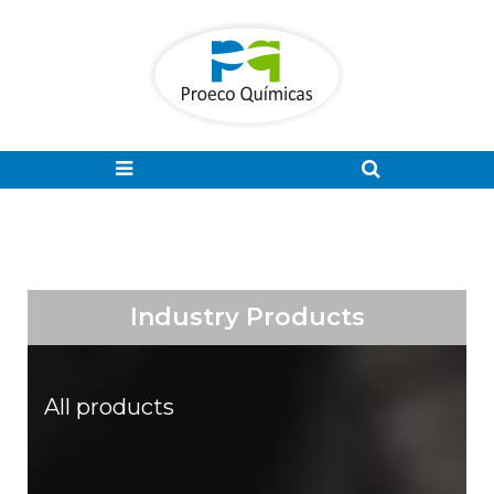
Industry Products
All products