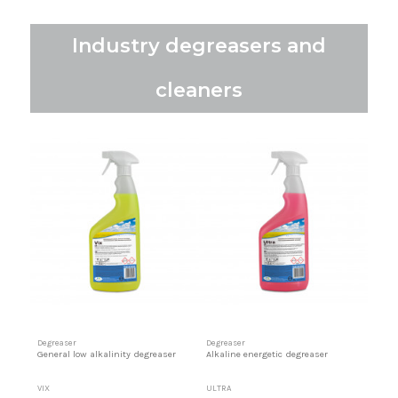
Industry degreasers and
cleaners
Degreaser
Degreaser
General low alkalinity degreaser
Alkaline energetic degreaser
VIX
ULTRA