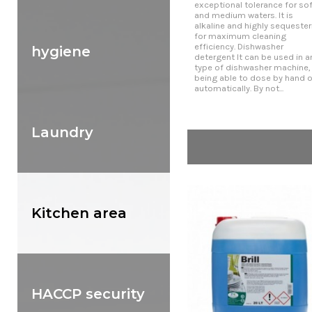
exceptional tolerance for sof
and medium waters. It is
alkaline and highly sequester
for maximum cleaning
efficiency. Dishwasher
hygiene
detergent It can be used in a
type of dishwasher machine,
being able to dose by hand o
automatically. By not...
Laundry
Kitchen area
HACCP security