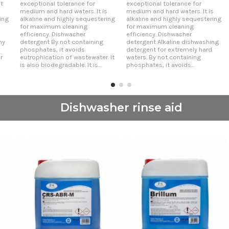
t
exceptional tolerance for
exceptional tolerance for
medium and hard waters. It is
medium and hard waters. It is
ing
alkaline and highly sequestering
alkaline and highly sequestering
for maximum cleaning
for maximum cleaning
efficiency. Dishwasher
efficiency. Dishwasher
ny
detergent By not containing
detergent Alkaline dishwashing
phosphates, it avoids
detergent for extremely hard
r
eutrophication of wastewater. It
waters. By not containing
is also biodegradable. It is...
phosphates, it avoids...
Dishwasher rinse aid