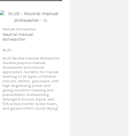
Manual dishwasher
Neutral manual
dishwasher
ALUD
ALUD Neutral manual dishwasher
General purpose manual
dishwasher and manual
application. Suitable for manual
washing of all types of kitchen
utensils, dishes, glassware, with
high degreasing power and
giving excellent cleaning and
presentation. Dishwashing
Manual dishwasher
Man
detergent Viscous liquid, with
Glassware and utensils
Man
15% active matter. Active foam
final finish cleaner
and grease effect. Quick drying...
DRY SHINE 500
CRS
DRY SHINE 500 Dry Finish
CRS
Cleaner Liquid product
dis
harmless for the final dry review
man