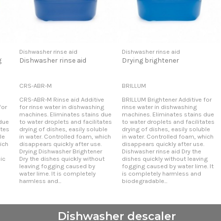
Dishwasher rinse aid
Dishwasher rinse aid
g
Dishwasher rinse aid
Drying brightener
CRS-ABR-M
BRILLUM
CRS-ABR-M Rinse aid Additive
BRILLUM Brightener Additive for
for
for rinse water in dishwashing
rinse water in dishwashing
machines. Eliminates stains due
machines. Eliminates stains due
due
to water droplets and facilitates
to water droplets and facilitates
ates
drying of dishes, easily soluble
drying of dishes, easily soluble
le
in water. Controlled foam, which
in water. Controlled foam, which
ich
disappears quickly after use.
disappears quickly after use.
Drying Dishwasher Brightener
Dishwasher rinse aid Dry the
ic
Dry the dishes quickly without
dishes quickly without leaving
l
leaving fogging caused by
fogging caused by water lime. It
water lime. It is completely
is completely harmless and
harmless and...
biodegradable...
Dishwasher descaler