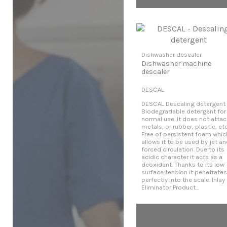
Dishwasher descaler
Dishwasher machine
descaler
DESCAL
DESCAL Descaling detergent
Biodegradable detergent for
normal use. It does not attac
metals, or rubber, plastic, etc
Free of persistent foam whic
allows it to be used by jet a
forced circulation. Due to its
acidic character it acts as a
deoxidant. Thanks to its low
surface tension it penetrates
perfectly into the scale. Inlay
Eliminator Product...