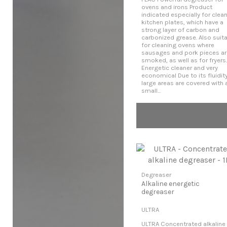
ovens and irons Product
indicated especially for clea
kitchen plates, which have a
strong layer of carbon and
carbonized grease. Also suit
for cleaning ovens where
sausages and pork pieces ar
smoked, as well as for fryers.
Energetic cleaner and very
economical Due to its fluidity
large areas are covered with 
small...
Degreaser
Alkaline energetic
degreaser
ULTRA
ULTRA Concentrated alkaline