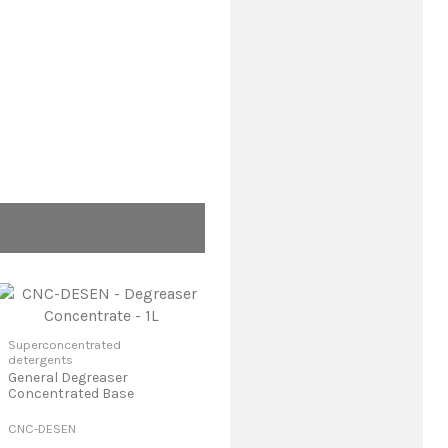
Superconcentrated
detergents
General Degreaser
Concentrated Base
CNC-DESEN