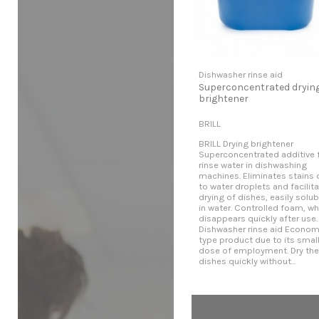
Dishwasher rinse aid
Superconcentrated dryin
brightener
BRILL
BRILL Drying brightener
Superconcentrated additive 
rinse water in dishwashing
machines. Eliminates stains 
to water droplets and facilit
drying of dishes, easily solub
in water. Controlled foam, wh
disappears quickly after use.
Dishwasher rinse aid Econom
type product due to its smal
dose of employment. Dry the
dishes quickly without...