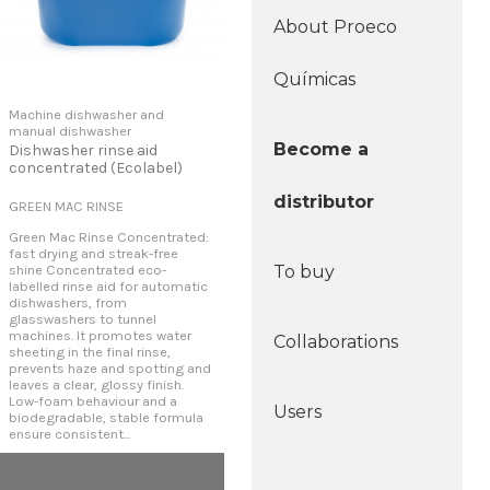
About Proeco
Químicas
Machine dishwasher and
manual dishwasher
Become a
Dishwasher rinse aid
concentrated (Ecolabel)
distributor
GREEN MAC RINSE
Green Mac Rinse Concentrated:
fast drying and streak-free
shine Concentrated eco-
To buy
labelled rinse aid for automatic
dishwashers, from
glasswashers to tunnel
machines. It promotes water
Collaborations
sheeting in the final rinse,
prevents haze and spotting and
leaves a clear, glossy finish.
Low-foam behaviour and a
Users
biodegradable, stable formula
ensure consistent...