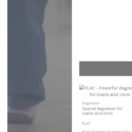
Degreaser
Special degreaser for
ovens and irons
PLAC
PLAC Powerful degreaser for