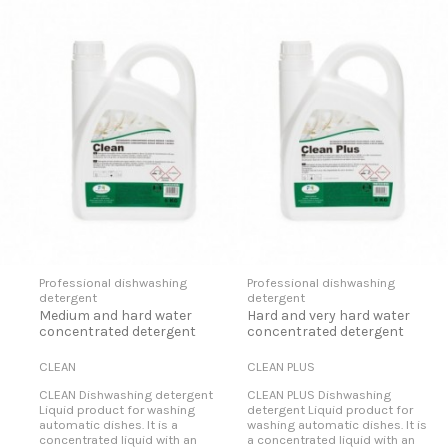
Professional dishwashing
Professional dishwashing
detergent
detergent
Medium and hard water
Hard and very hard water
concentrated detergent
concentrated detergent
CLEAN
CLEAN PLUS
CLEAN Dishwashing detergent
CLEAN PLUS Dishwashing
Liquid product for washing
detergent Liquid product for
automatic dishes. It is a
washing automatic dishes. It is
concentrated liquid with an
a concentrated liquid with an