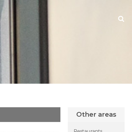
Other areas
Restaurants