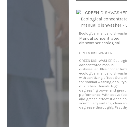
Ecological manual dishwash
Manual concentrated
dishwasher ecological
GREEN DISHWASHER
GREEN DISHWASHER Ecologic
concentrated manual
dishwasher Ultra-concentrat
ecological manual dishwash
with sanitizing effect. Suitab
for manual washing of all ty
of kitchen utensils. High
degreasing power and great
performance. With active fo
and grease effect. It does no
scratch any surface, clean a
degrease thoroughly. Fast dry..