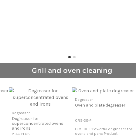
Grill and oven cleaning
Degreaser
Oven and plate degreaser
Degreaser
Degreaser for
CRS-DE-P
superconcentrated ovens
and irons
CRS-DE-P Powerful degreaser for
ovens and pans Product
PLAC PLUS