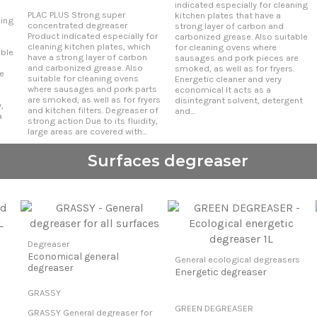
indicated especially for cleaning
PLAC PLUS Strong super
kitchen plates that have a
ning
concentrated degreaser
strong layer of carbon and
Product indicated especially for
carbonized grease. Also suitable
cleaning kitchen plates, which
for cleaning ovens where
able
have a strong layer of carbon
sausages and pork pieces are
and carbonized grease. Also
smoked, as well as for fryers.
e
suitable for cleaning ovens
Energetic cleaner and very
where sausages and pork parts
economical It acts as a
are smoked, as well as for fryers
disintegrant solvent, detergent
,
and kitchen filters. Degreaser of
and...
a
strong action Due to its fluidity,
large areas are covered with...
Surfaces degreaser
Degreaser
Economical general
General ecological degreasers
degreaser
Energetic degreaser
GRASSY
GREEN DEGREASER
GRASSY General degreaser for