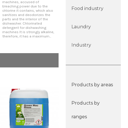
machines, accused of
exceptional tolerance for soft
clea
bleaching power due to the
and medium waters. It is
aggr
Food industry
chlorine it contains, which also
alkaline and highly sequestering
Con
sanitizes and deodorizes the
for maximum cleaning
dis
parts and the interior of the
efficiency. Concentrated
Remo
dishwasher. Chlorinated
detergent for dishwashing
with
Laundry
detergent for dishwashing
machines By not containing
rins
machines It is strongly alkaline,
phosphates, it avoids
all
therefore, it has a maximum...
eutrophication of...
hard
Industry
Products by areas
Products by
ranges