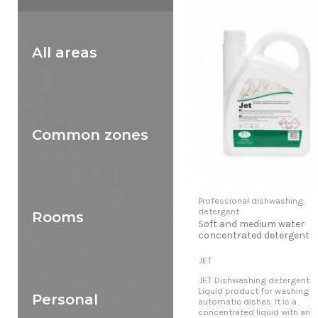
All areas
Common zones
Professional dishwashing
detergent
Rooms
Soft and medium water
concentrated detergent
JET
JET Dishwashing detergent
Liquid product for washing
Personal
automatic dishes. It is a
concentrated liquid with an