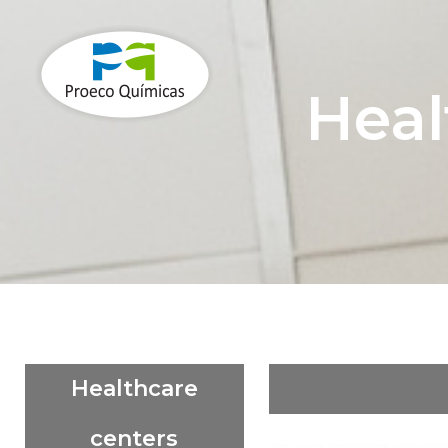
Heal
Healthcare
centers