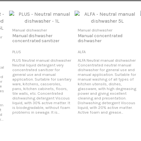
Manual dishwasher
Manual dishwasher
Manual dishwasher
Manual concentrated
er
concentrated sanitizer
dishwasher
PLUS
ALFA
PLUS Neutral manual dishwasher
ALFA Neutral manual dishwasher
Neutral liquid detergent very
Concentrated neutral manual
al
concentrated sanitizer for
dishwasher for general use and
general use and manual
manual application. Suitable for
ed
application. Suitable for sanitary
manual washing of all types of
er
ware, kitchens, casseroles,
kitchen utensils, dishes,
le
pans, kitchen cabinets, floors,
glassware, with high degreasing
pes
tile walls, etc. Concentrated
power and giving excellent
dishwashing detergent Viscous
cleaning and presentation.
liquid, with 30% active matter. It
Dishwashing detergent Viscous
am
is biodegradable, without foam
liquid, with 20% active matter.
t
problems in sewage. It is...
Active foam and grease...
nd
..