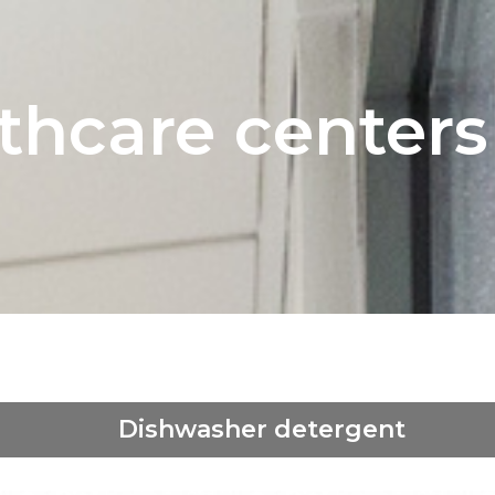
thcare centers
Dishwasher detergent