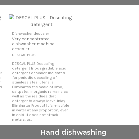
Dishwasher descaler
Very concentrated
dishwasher machine
descaler
DESCAL PLUS
DESCAL PLUS Descaling
detergent Biodegradable acid
k
detergent descaler. Indicated
.
for periodic descaling of
h
stainless steel utensils.
nd
Eliminates the scale of lime,
saltpeter, inorganic remains as
well as the residues that
detergents always leave. Inlay
Eliminator Product It is miscible
in water at any proportion, even
in cold. It does not attack
metals, or...
Hand dishwashing