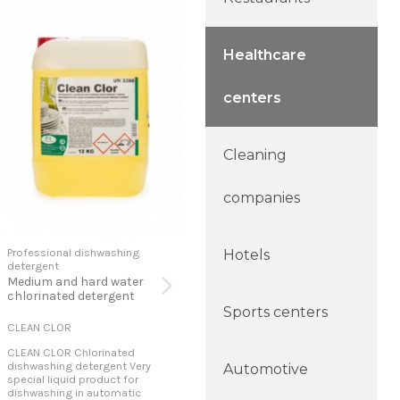
Healthcare
centers
Cleaning
companies
Professional dishwashing
Professional dishwashing
Pro
Hotels
detergent
detergent
det
Medium and hard water
Concentrated detergent
Con
chlorinated detergent
det
Sports centers
CLEAN CLOR
CLEAN PLUS-Z
POL
CLEAN CLOR Chlorinated
CLEAN PLUS-Z Dishwashing
POL
dishwashing detergent Very
detergent Liquid product for
Spec
Automotive
special liquid product for
washing automatic dishes. It is
dom
dishwashing in automatic
a concentrated liquid with an
mach